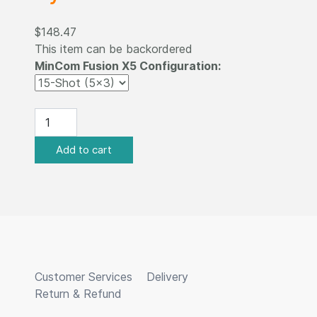
$148.47
This item can be backordered
MinCom Fusion X5 Configuration:
Customer Services
Delivery
Return & Refund