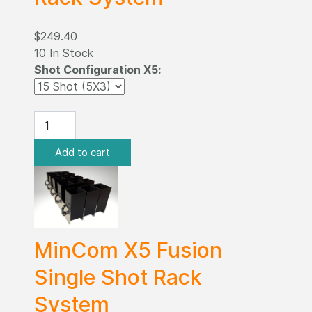
$249.40
10 In Stock
Shot Configuration X5:
MinCom X5 Fusion
Single Shot Rack
System