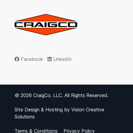
Facebook
LinkedIn
© 2026 CraigCo. LLC. All Rights Reserved.
Site Design & Hosting by
Vision Creative
Solutions
Terms & Conditions
Privacy Policy