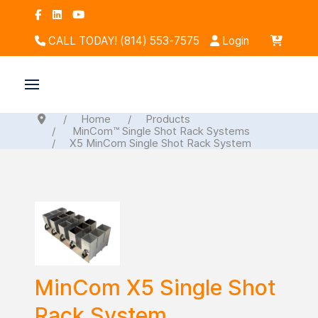
CALL TODAY! (814) 553-7575
Login
Home
Products
MinCom™ Single Shot Rack Systems
X5 MinCom Single Shot Rack System
MinCom X5 Single Shot
Rack System