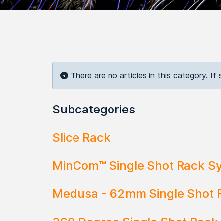
Info
There are no articles in this category. If
Subcategories
Slice Rack
MinCom™ Single Shot Rack S
Medusa - 62mm Single Shot 