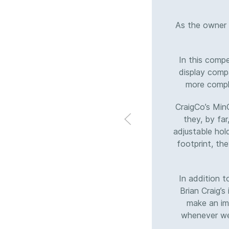
As the owner 
In this comp
display compa
more comple
CraigCo’s Min
they, by far
adjustable hol
footprint, the
In addition 
Brian Craig’s
make an imp
whenever we 