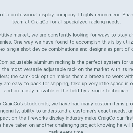
of a professional display company, I highly recommend Brian
team at CraigCo for all specialized racking needs.
etitive market, we are constantly looking for ways to stay a
nies. One way we have found to accomplish this is by utiliz
x single shot device combinations and designs as part of o
Com adjustable aluminum racking is the perfect system for us
, the most versatile adjustable rack on the market with its 
ders; the cam-lock option makes them a breeze to work with.
y are easy to pack for shipping, take up very little space in
and are easily movable in the field by a single technician.
to CraigCo’s stock units, we have had many custom items pro
 ingenuity, ability to understand a customer’s exact needs, a
act on the fireworks display industry make CraigCo our firs
have taken on another challenging project knowing he will 
task every time.