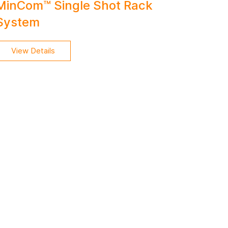
MinCom™ Single Shot Rack
System
View Details