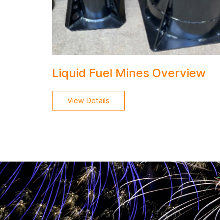
Liquid Fuel Mines Overview
View Details