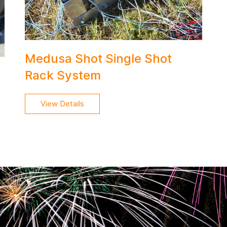
Medusa Shot Single Shot
Rack System
View Details