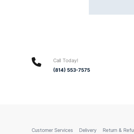
Call Today!
(814) 553-7575
Customer Services
Delivery
Return & Ref