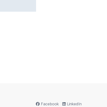
Facebook
LinkedIn