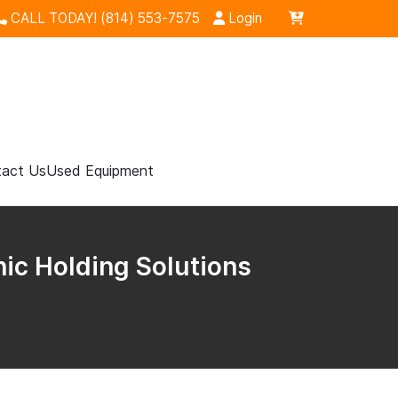
CALL TODAY! (814) 553-7575
Login
act Us
Used Equipment
nic Holding Solutions