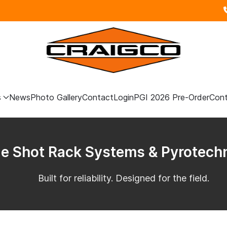
s
News
Photo Gallery
Contact
Login
PGI 2026 Pre-Order
Cont
le Shot Rack Systems & Pyrotech
Built for reliability. Designed for the field.