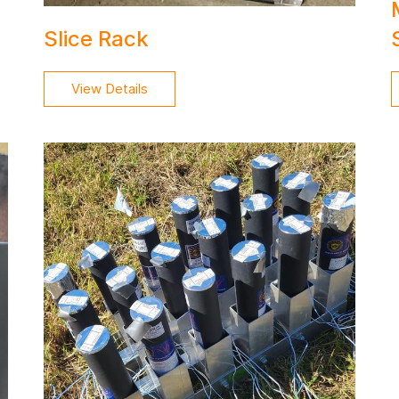
Slice Rack
View Details