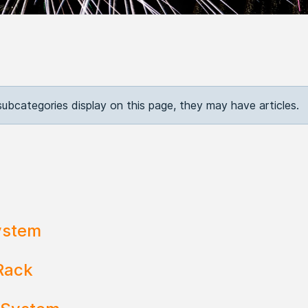
 subcategories display on this page, they may have articles.
ystem
Rack