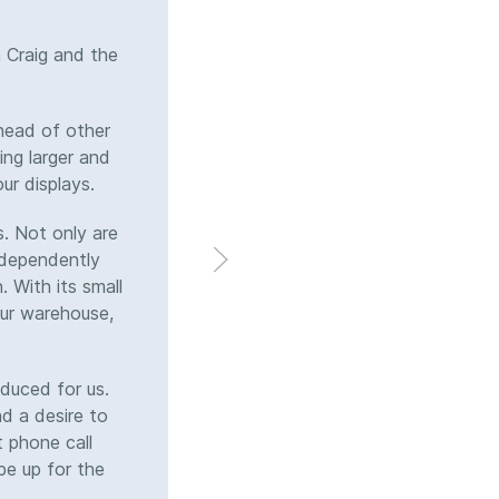
 Craig and the
Brian and I discussed a cust
team quickly translated that
After collaborating on protot
head of other
holders that now suppo
ing larger and
professional sporting clien
ur displays.
exceeded deadlines. Commu
the process. Their attentio
. Not only are
crew.
independently
 With its small
 our warehouse,
duced for us.
nd a desire to
t phone call
be up for the