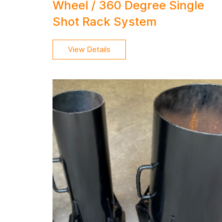
Wheel / 360 Degree Single
Shot Rack System
View Details