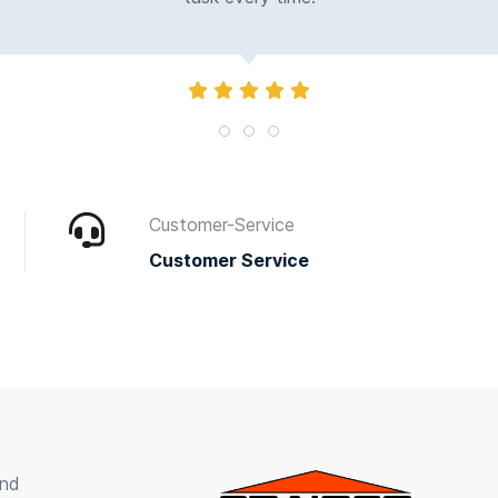
Customer-Service
Customer Service
und