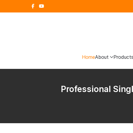
Home
About
Product
Professional Sing