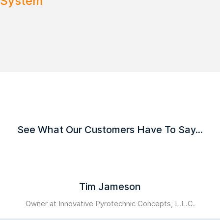
 System
See What Our Customers Have To Say...
Tim Jameson
Owner at Innovative Pyrotechnic Concepts, L.L.C.