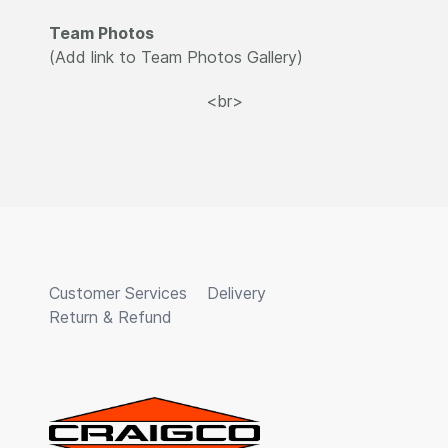
Team Photos
(Add link to Team Photos Gallery)
<br>
Customer Services
Delivery
Return & Refund