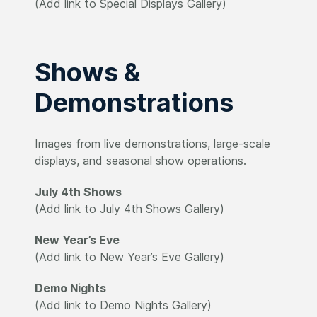
(Add link to Special Displays Gallery)
Shows &
Demonstrations
Images from live demonstrations, large-scale
displays, and seasonal show operations.
July 4th Shows
(Add link to July 4th Shows Gallery)
New Year’s Eve
(Add link to New Year’s Eve Gallery)
Demo Nights
(Add link to Demo Nights Gallery)