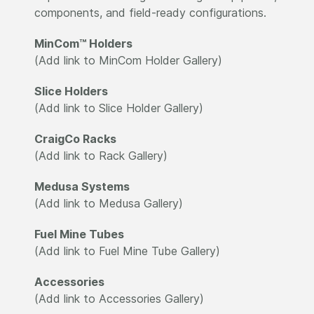
components, and field-ready configurations.
MinCom™ Holders
(Add link to MinCom Holder Gallery)
Slice Holders
(Add link to Slice Holder Gallery)
CraigCo Racks
(Add link to Rack Gallery)
Medusa Systems
(Add link to Medusa Gallery)
Fuel Mine Tubes
(Add link to Fuel Mine Tube Gallery)
Accessories
(Add link to Accessories Gallery)