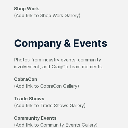
Shop Work
(Add link to Shop Work Gallery)
Company & Events
Photos from industry events, community
involvement, and CraigCo team moments.
CobraCon
(Add link to CobraCon Gallery)
Trade Shows
(Add link to Trade Shows Gallery)
Community Events
(Add link to Community Events Gallery)