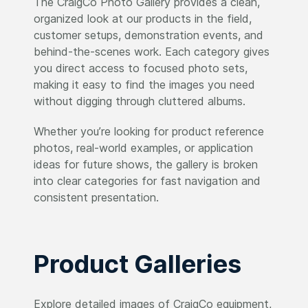
The CraigCo Photo Gallery provides a clean,
organized look at our products in the field,
customer setups, demonstration events, and
behind-the-scenes work. Each category gives
you direct access to focused photo sets,
making it easy to find the images you need
without digging through cluttered albums.
Whether you’re looking for product reference
photos, real-world examples, or application
ideas for future shows, the gallery is broken
into clear categories for fast navigation and
consistent presentation.
Product Galleries
Explore detailed images of CraigCo equipment,