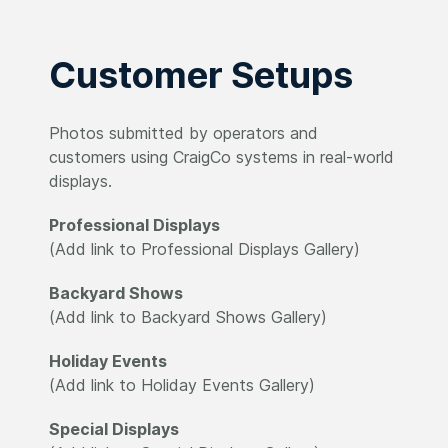
Customer Setups
Photos submitted by operators and
customers using CraigCo systems in real-world
displays.
Professional Displays
(Add link to Professional Displays Gallery)
Backyard Shows
(Add link to Backyard Shows Gallery)
Holiday Events
(Add link to Holiday Events Gallery)
Special Displays