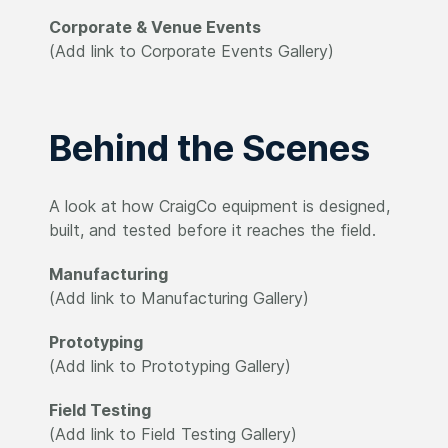
Corporate & Venue Events
(Add link to Corporate Events Gallery)
Behind the Scenes
A look at how CraigCo equipment is designed,
built, and tested before it reaches the field.
Manufacturing
(Add link to Manufacturing Gallery)
Prototyping
(Add link to Prototyping Gallery)
Field Testing
(Add link to Field Testing Gallery)