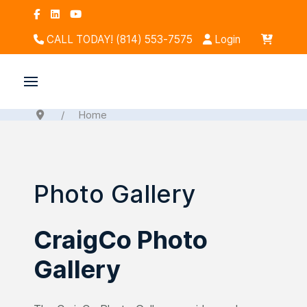
CALL TODAY! (814) 553-7575
Login
Home
Photo Gallery
CraigCo Photo
Gallery