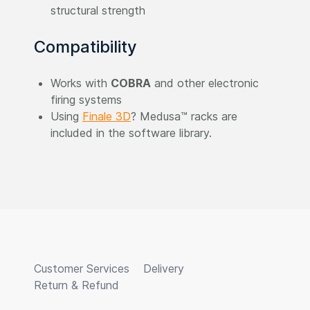
structural strength
Compatibility
Works with
COBRA
and other electronic
firing systems
Using
Finale 3D
? Medusa™ racks are
included in the software library.
Customer Services
Delivery
Return & Refund