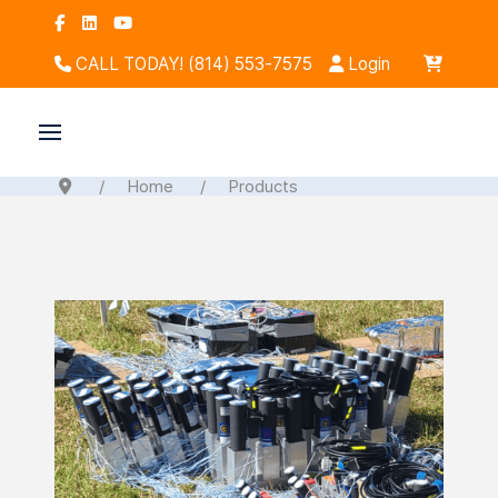
CALL TODAY! (814) 553-7575
Login
Home
Products