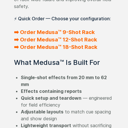
safety.
⚡ Quick Order — Choose your configuration:
➡️ Order Medusa™ 9-Shot Rack
➡️ Order Medusa™ 12-Shot Rack
➡️ Order Medusa™ 18-Shot Rack
What Medusa™ Is Built For
Single-shot effects from 20 mm to 62
mm
Effects containing reports
Quick setup and teardown
— engineered
for field efficiency
Adjustable layouts
to match cue spacing
and show design
Lightweight transport
without sacrificing