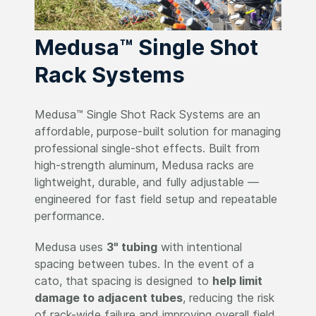
Medusa™ Single Shot
Rack Systems
Medusa™ Single Shot Rack Systems are an
affordable, purpose-built solution for managing
professional single-shot effects. Built from
high-strength aluminum, Medusa racks are
lightweight, durable, and fully adjustable —
engineered for fast field setup and repeatable
performance.
Medusa uses
3" tubing
with intentional
spacing between tubes. In the event of a
cato, that spacing is designed to
help limit
damage to adjacent tubes
, reducing the risk
of rack-wide failure and improving overall field