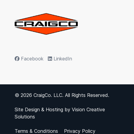
Facebook
LinkedIn
© 2026 CraigCo. LLC. All Rights Reserved.
Site Design & Hosting by
Vision Creative
Solutions
Terms & Conditions
Privacy Policy