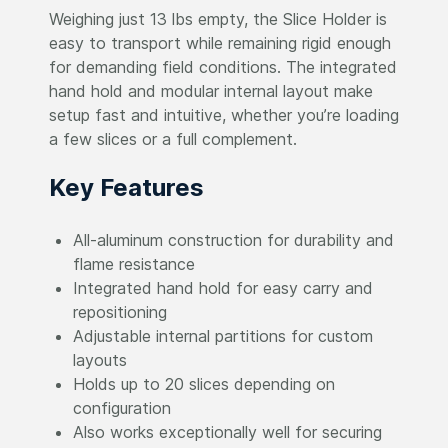
Weighing just 13 lbs empty, the Slice Holder is
easy to transport while remaining rigid enough
for demanding field conditions. The integrated
hand hold and modular internal layout make
setup fast and intuitive, whether you’re loading
a few slices or a full complement.
Key Features
All-aluminum construction for durability and
flame resistance
Integrated hand hold for easy carry and
repositioning
Adjustable internal partitions for custom
layouts
Holds up to 20 slices depending on
configuration
Also works exceptionally well for securing