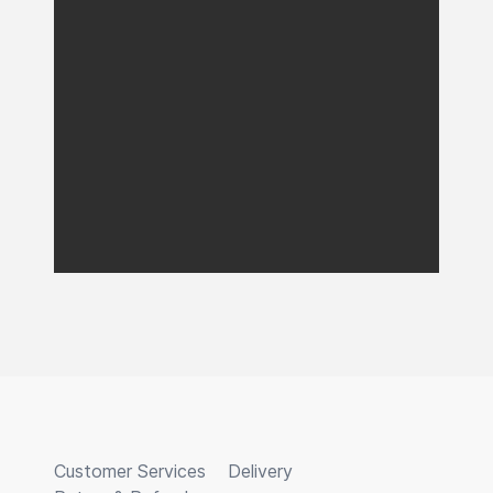
Customer Services
Delivery