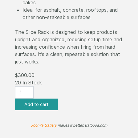
cakes
Ideal for asphalt, concrete, rooftops, and
other non-stakeable surfaces
The Slice Rack is designed to keep products
upright and organized, reducing setup time and
increasing confidence when firing from hard
surfaces. It’s a clean, repeatable solution that
just works.
$300.00
20 In Stock
Joomla Gallery
makes it better. Balbooa.com