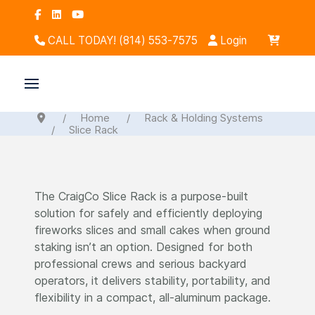
CALL TODAY! (814) 553-7575
Login
Home
Rack & Holding Systems
Slice Rack
The CraigCo Slice Rack is a purpose-built
solution for safely and efficiently deploying
fireworks slices and small cakes when ground
staking isn’t an option. Designed for both
professional crews and serious backyard
operators, it delivers stability, portability, and
flexibility in a compact, all-aluminum package.