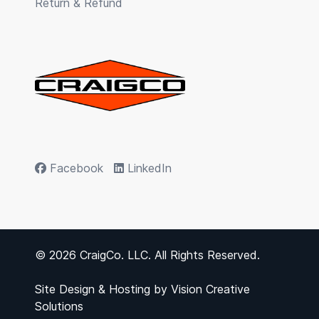
Return & Refund
Facebook
LinkedIn
© 2026 CraigCo. LLC. All Rights Reserved.
Site Design & Hosting by
Vision Creative
Solutions