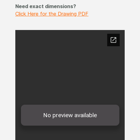
Need exact dimensions?
Click Here for the Drawing PDF