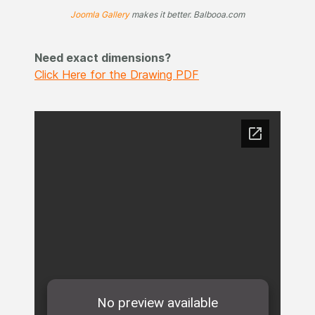
Joomla Gallery
makes it better. Balbooa.com
Need exact dimensions?
Click Here for the Drawing PDF