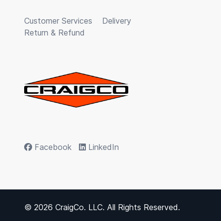
Customer Services
Delivery
Return & Refund
Facebook
LinkedIn
© 2026 CraigCo. LLC. All Rights Reserved.