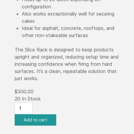
configuration
Also works exceptionally well for securing
cakes
Ideal for asphalt, concrete, rooftops, and
other non-stakeable surfaces
The Slice Rack is designed to keep products
upright and organized, reducing setup time and
increasing confidence when firing from hard
surfaces. It’s a clean, repeatable solution that
just works.
$300.00
20 In Stock