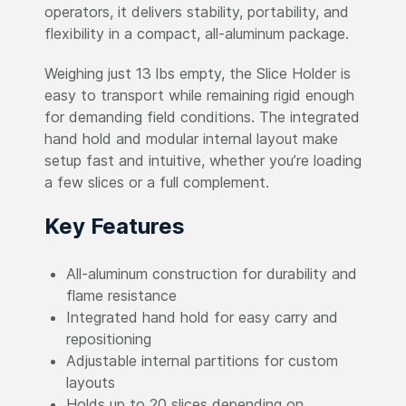
operators, it delivers stability, portability, and
flexibility in a compact, all-aluminum package.
Weighing just 13 lbs empty, the Slice Holder is
easy to transport while remaining rigid enough
for demanding field conditions. The integrated
hand hold and modular internal layout make
setup fast and intuitive, whether you’re loading
a few slices or a full complement.
Key Features
All-aluminum construction for durability and
flame resistance
Integrated hand hold for easy carry and
repositioning
Adjustable internal partitions for custom
layouts
Holds up to 20 slices depending on