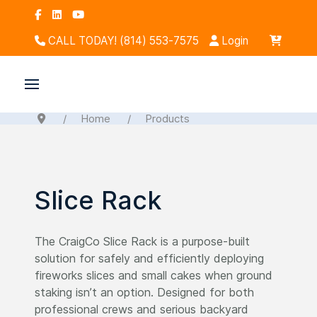
CALL TODAY! (814) 553-7575
Login
Home
Products
Slice Rack
The CraigCo Slice Rack is a purpose-built
solution for safely and efficiently deploying
fireworks slices and small cakes when ground
staking isn’t an option. Designed for both
professional crews and serious backyard