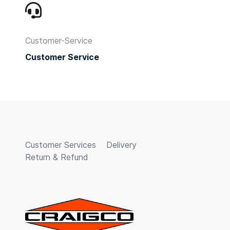
Customer-Service
Customer Service
Customer Services
Delivery
Return & Refund