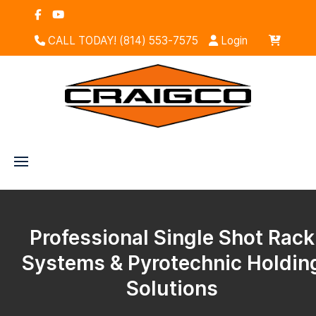
CALL TODAY! (814) 553-7575
Login
Professional Single Shot Rack
Systems & Pyrotechnic Holdin
Solutions