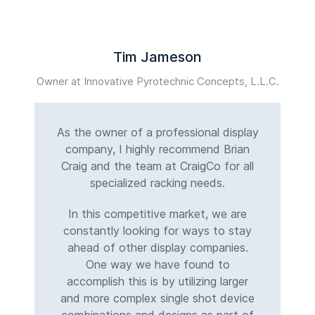
Tim Jameson
Owner at Innovative Pyrotechnic Concepts, L.L.C.
M
As the owner of a professional display
company, I highly recommend Brian
Craig and the team at CraigCo for all
specialized racking needs.
In this competitive market, we are
constantly looking for ways to stay
ahead of other display companies.
One way we have found to
accomplish this is by utilizing larger
and more complex single shot device