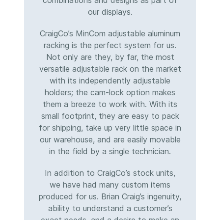
combinations and designs as part of
our displays.
CraigCo’s MinCom adjustable aluminum
racking is the perfect system for us.
Not only are they, by far, the most
versatile adjustable rack on the market
with its independently adjustable
holders; the cam-lock option makes
them a breeze to work with. With its
small footprint, they are easy to pack
for shipping, take up very little space in
our warehouse, and are easily movable
in the field by a single technician.
In addition to CraigCo’s stock units,
we have had many custom items
produced for us. Brian Craig’s ingenuity,
ability to understand a customer’s