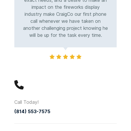
exact needs, and a desire to make an
impact on the fireworks display
industry make CraigCo our first phone
call whenever we have taken on
another challenging project knowing he
will be up for the task every time.
Call Today!
(814) 553-7575