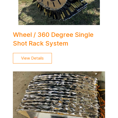
Wheel / 360 Degree Single
Shot Rack System
View Details