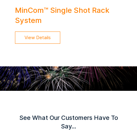
MinCom™ Single Shot Rack
System
View Details
See What Our Customers Have To
Say...