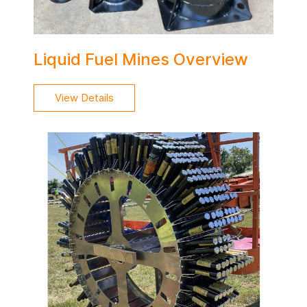
Liquid Fuel Mines Overview
View Details