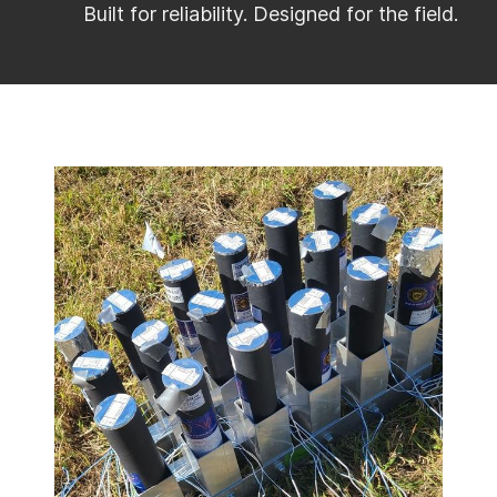
Built for reliability. Designed for the field.