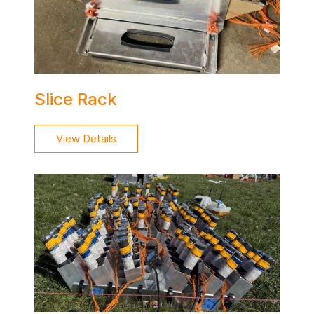
Slice Rack
View Details