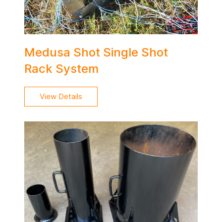
Medusa Shot Single Shot
Rack System
View Details