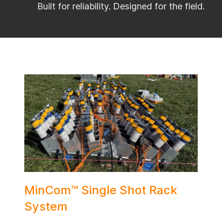
Built for reliability. Designed for the field.
MinCom™ Single Shot Rack
System