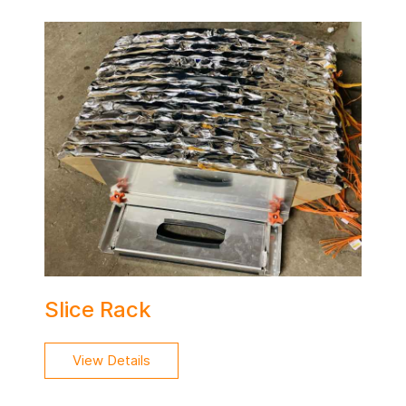
Slice Rack
View Details