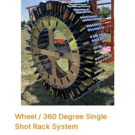
Wheel / 360 Degree Single
Shot Rack System