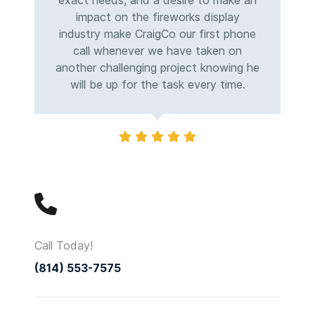
exact needs, and a desire to make an
impact on the fireworks display
industry make CraigCo our first phone
call whenever we have taken on
another challenging project knowing he
will be up for the task every time.
Call Today!
(814) 553-7575