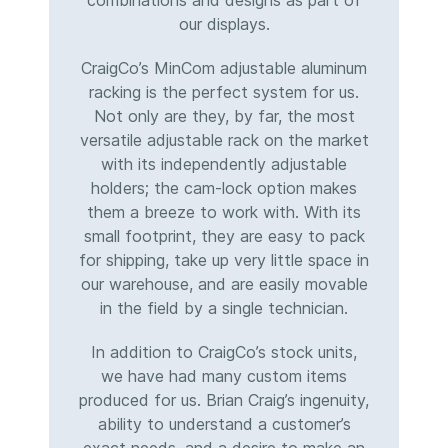
combinations and designs as part of
our displays.
CraigCo’s MinCom adjustable aluminum
racking is the perfect system for us.
Not only are they, by far, the most
versatile adjustable rack on the market
with its independently adjustable
holders; the cam-lock option makes
them a breeze to work with. With its
small footprint, they are easy to pack
for shipping, take up very little space in
our warehouse, and are easily movable
in the field by a single technician.
In addition to CraigCo’s stock units,
we have had many custom items
produced for us. Brian Craig’s ingenuity,
ability to understand a customer’s