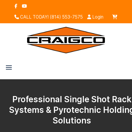
CALL TODAY! (814) 553-7575
Login
Professional Single Shot Rack
Systems & Pyrotechnic Holdin
Solutions