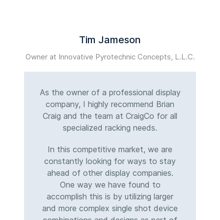
Tim Jameson
Owner at Innovative Pyrotechnic Concepts, L.L.C.
M
As the owner of a professional display
company, I highly recommend Brian
Craig and the team at CraigCo for all
specialized racking needs.
In this competitive market, we are
constantly looking for ways to stay
ahead of other display companies.
One way we have found to
accomplish this is by utilizing larger
and more complex single shot device