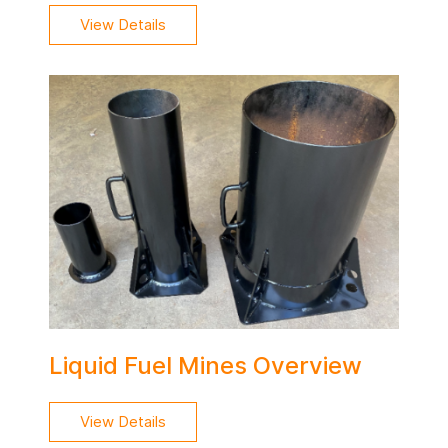
View Details
Liquid Fuel Mines Overview
View Details