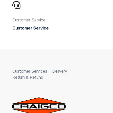
Customer-Service
Customer Service
Customer Services
Delivery
Return & Refund