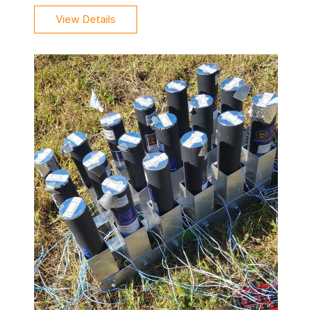
View Details