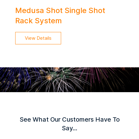
Medusa Shot Single Shot
Rack System
View Details
See What Our Customers Have To
Say...