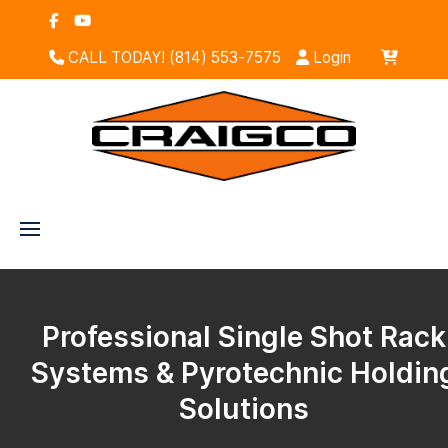
CALL TODAY! (814) 553-7575
Login
Professional Single Shot Rack
Systems & Pyrotechnic Holdin
Solutions