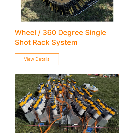
Wheel / 360 Degree Single
Shot Rack System
View Details