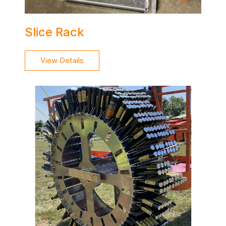
Slice Rack
View Details