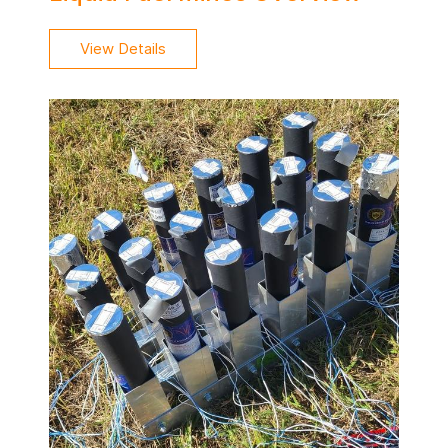
View Details