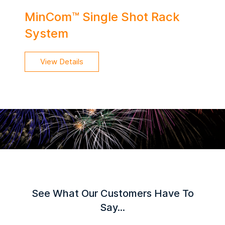
MinCom™ Single Shot Rack
System
View Details
See What Our Customers Have To
Say...