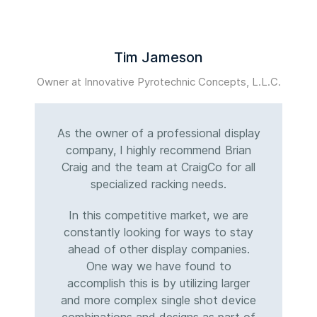
Tim Jameson
Owner at Innovative Pyrotechnic Concepts, L.L.C.
M
As the owner of a professional display
company, I highly recommend Brian
Craig and the team at CraigCo for all
specialized racking needs.
In this competitive market, we are
constantly looking for ways to stay
ahead of other display companies.
One way we have found to
accomplish this is by utilizing larger
and more complex single shot device