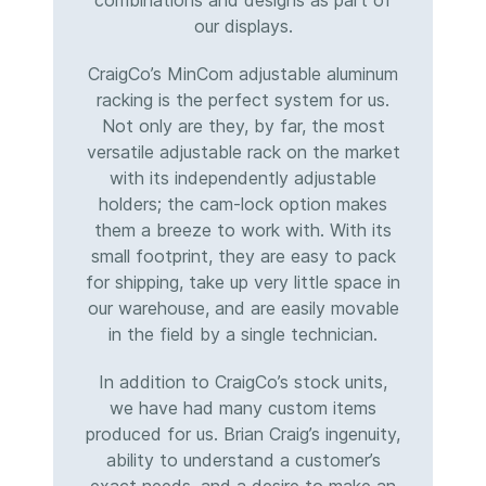
combinations and designs as part of
our displays.
CraigCo’s MinCom adjustable aluminum
racking is the perfect system for us.
Not only are they, by far, the most
versatile adjustable rack on the market
with its independently adjustable
holders; the cam-lock option makes
them a breeze to work with. With its
small footprint, they are easy to pack
for shipping, take up very little space in
our warehouse, and are easily movable
in the field by a single technician.
In addition to CraigCo’s stock units,
we have had many custom items
produced for us. Brian Craig’s ingenuity,
ability to understand a customer’s