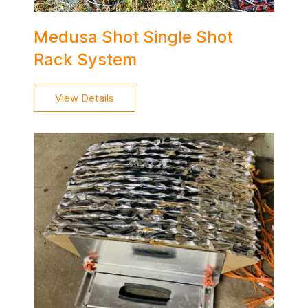
Medusa Shot Single Shot
Rack System
View Details