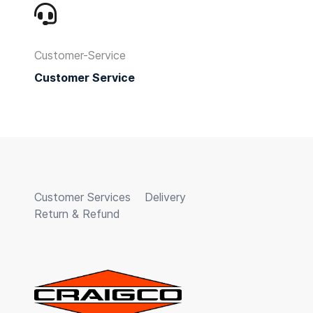
Customer-Service
Customer Service
Customer Services
Delivery
Return & Refund