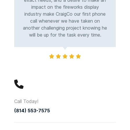
exact needs, and a desire to make an
impact on the fireworks display
industry make CraigCo our first phone
call whenever we have taken on
another challenging project knowing he
will be up for the task every time.
Call Today!
(814) 553-7575