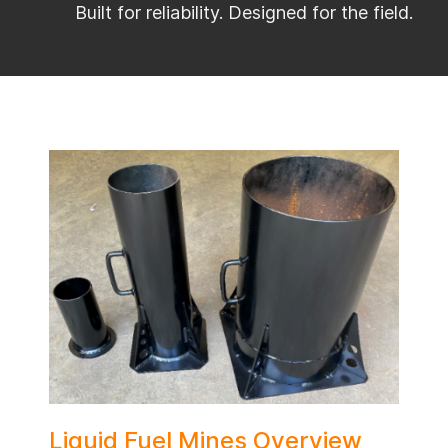
Built for reliability. Designed for the field.
Liquid Fuel Mines Overview