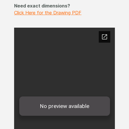
Need exact dimensions?
Click Here for the Drawing PDF