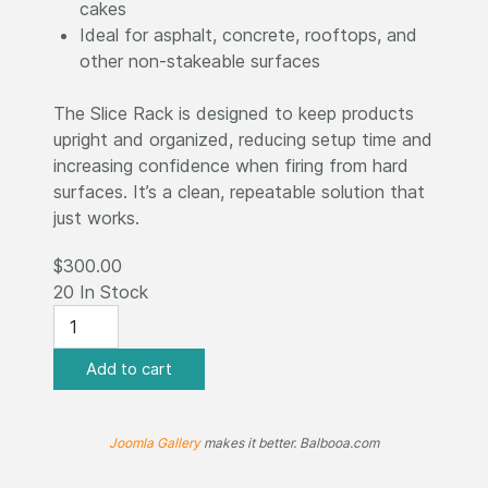
cakes
Ideal for asphalt, concrete, rooftops, and
other non-stakeable surfaces
The Slice Rack is designed to keep products
upright and organized, reducing setup time and
increasing confidence when firing from hard
surfaces. It’s a clean, repeatable solution that
just works.
$300.00
20 In Stock
Joomla Gallery
makes it better. Balbooa.com