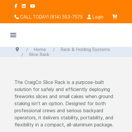
CALL TODAY! (814) 553-7575
Login
Home
Rack & Holding Systems
Slice Rack
The CraigCo Slice Rack is a purpose-built
solution for safely and efficiently deploying
fireworks slices and small cakes when ground
staking isn’t an option. Designed for both
professional crews and serious backyard
operators, it delivers stability, portability, and
flexibility in a compact, all-aluminum package.