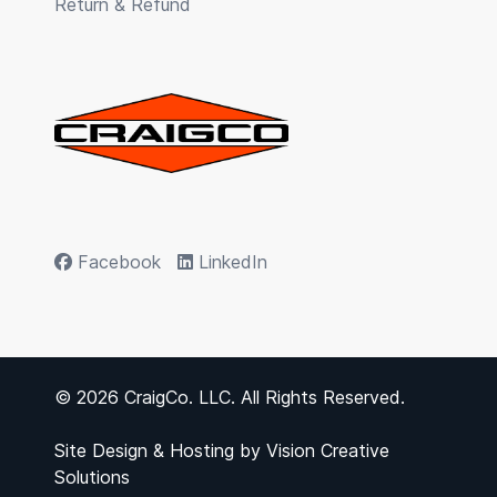
Return & Refund
Facebook
LinkedIn
© 2026 CraigCo. LLC. All Rights Reserved.
Site Design & Hosting by
Vision Creative
Solutions