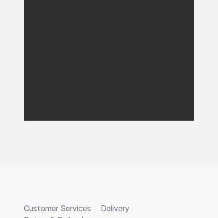
Customer Services
Delivery