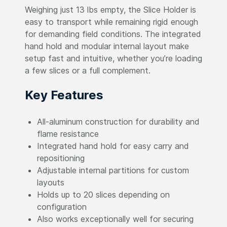
Weighing just 13 lbs empty, the Slice Holder is
easy to transport while remaining rigid enough
for demanding field conditions. The integrated
hand hold and modular internal layout make
setup fast and intuitive, whether you’re loading
a few slices or a full complement.
Key Features
All-aluminum construction for durability and
flame resistance
Integrated hand hold for easy carry and
repositioning
Adjustable internal partitions for custom
layouts
Holds up to 20 slices depending on
configuration
Also works exceptionally well for securing