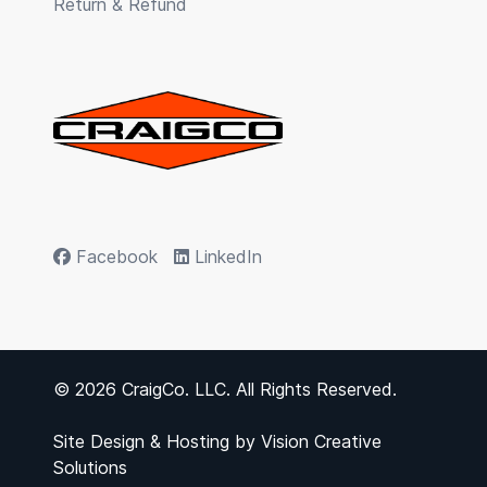
Return & Refund
Facebook
LinkedIn
© 2026 CraigCo. LLC. All Rights Reserved.
Site Design & Hosting by
Vision Creative
Solutions