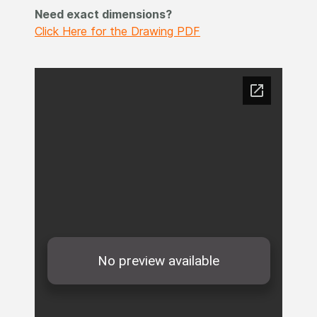
Need exact dimensions?
Click Here for the Drawing PDF