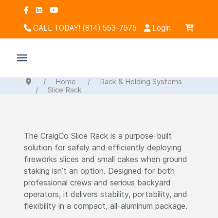
CALL TODAY! (814) 553-7575
Login
Home
Rack & Holding Systems
Slice Rack
The CraigCo Slice Rack is a purpose-built
solution for safely and efficiently deploying
fireworks slices and small cakes when ground
staking isn’t an option. Designed for both
professional crews and serious backyard
operators, it delivers stability, portability, and
flexibility in a compact, all-aluminum package.