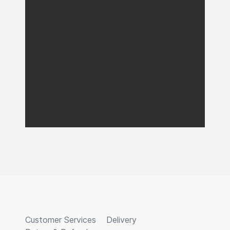
Customer Services
Delivery