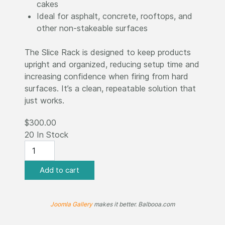
cakes
Ideal for asphalt, concrete, rooftops, and
other non-stakeable surfaces
The Slice Rack is designed to keep products
upright and organized, reducing setup time and
increasing confidence when firing from hard
surfaces. It’s a clean, repeatable solution that
just works.
$300.00
20 In Stock
Joomla Gallery
makes it better. Balbooa.com