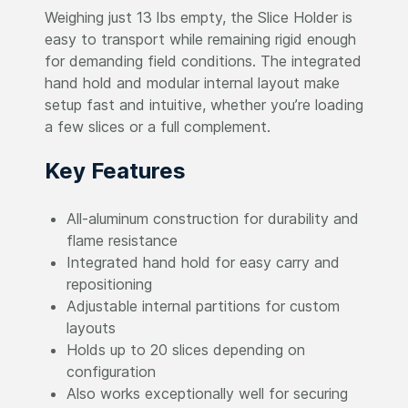
Weighing just 13 lbs empty, the Slice Holder is
easy to transport while remaining rigid enough
for demanding field conditions. The integrated
hand hold and modular internal layout make
setup fast and intuitive, whether you’re loading
a few slices or a full complement.
Key Features
All-aluminum construction for durability and
flame resistance
Integrated hand hold for easy carry and
repositioning
Adjustable internal partitions for custom
layouts
Holds up to 20 slices depending on
configuration
Also works exceptionally well for securing