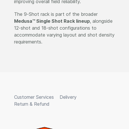
improving overall field reliability.
The 9-Shot rack is part of the broader
Medusa™ Single Shot Rack lineup
, alongside
12-shot and 18-shot configurations to
accommodate varying layout and shot density
requirements.
Customer Services
Delivery
Return & Refund