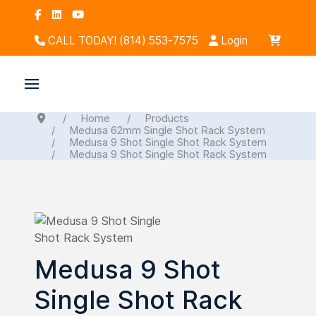
CALL TODAY! (814) 553-7575
Login
Home
Products
Medusa 62mm Single Shot Rack System
Medusa 9 Shot Single Shot Rack System
Medusa 9 Shot Single Shot Rack System
Medusa 9 Shot
Single Shot Rack