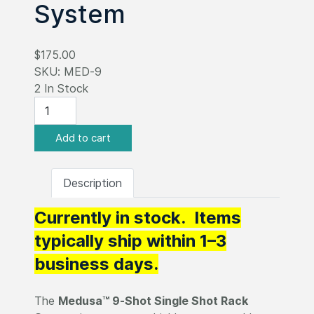
System
$175.00
SKU:
MED-9
2 In Stock
Description
Currently in stock. Items
typically ship within 1–3
business days.
The
Medusa™ 9-Shot Single Shot Rack