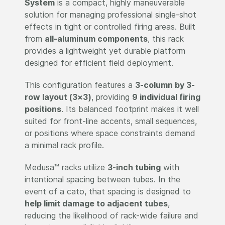
System
is a compact, highly maneuverable
solution for managing professional single-shot
effects in tight or controlled firing areas. Built
from
all-aluminum components
, this rack
provides a lightweight yet durable platform
designed for efficient field deployment.
This configuration features a
3-column by 3-
row layout (3×3)
, providing
9 individual firing
positions
. Its balanced footprint makes it well
suited for front-line accents, small sequences,
or positions where space constraints demand
a minimal rack profile.
Medusa™ racks utilize
3-inch tubing
with
intentional spacing between tubes. In the
event of a cato, that spacing is designed to
help limit damage to adjacent tubes
,
reducing the likelihood of rack-wide failure and