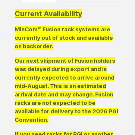
Current Availability
MinCom™ Fusion rack systems are
currently out of stock and available
on backorder.
Our next shipment of Fusion holders
was delayed during export and is
currently expected to arrive around
mid-August. This is an estimated
arrival date and may change. Fusion
racks are not expected to be
available for delivery to the 2026 PGI
Convention.
If you need racks for PGI or another