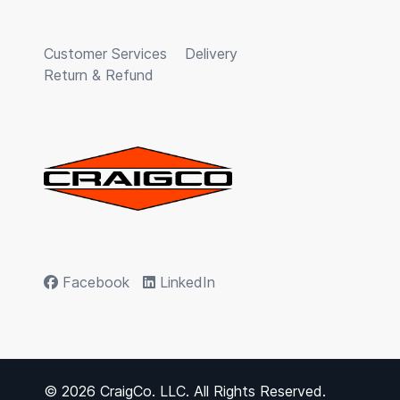
Customer Services
Delivery
Return & Refund
Facebook
LinkedIn
© 2026 CraigCo. LLC. All Rights Reserved.