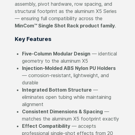
assembly, pivot hardware, row spacing, and
structural footprint as the aluminum X5 Series
— ensuring full compatibility across the
MinCom™ Single Shot Rack product family
.
Key Features
Five-Column Modular Design
— identical
geometry to the aluminum X5
Injection-Molded ABS Nylon PU Holders
— corrosion-resistant, lightweight, and
durable
Integrated Bottom Structure
—
eliminates open tubing while maintaining
alignment
Consistent Dimensions & Spacing
—
matches the aluminum X5 footprint exactly
Effect Compatibility
— accepts
professional single-shot effects from 20