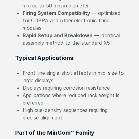
mm up to 50 mm in diameter
Firing System Compatibility
— optimized
for COBRA and other electronic firing
modules
Rapid Setup and Breakdown
— identical
assembly method to the standard X5
Typical Applications
Front-line single-shot effects in mid-size to
large displays
Displays requiring corrosion resistance
Applications where reduced rack weight is
preferred
High cue-density sequences requiring
precise alignment
Part of the MinCom™ Family