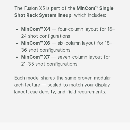
The Fusion X5 is part of the
MinCom™ Single
Shot Rack System lineup
, which includes:
MinCom™ X4
— four-column layout for 16–
24 shot configurations
MinCom™ X6
— six-column layout for 18–
36 shot configurations
MinCom™ X7
— seven-column layout for
21–35 shot configurations
Each model shares the same proven modular
architecture — scaled to match your display
layout, cue density, and field requirements.