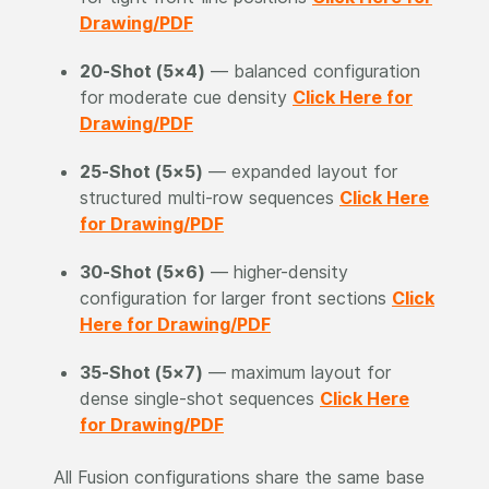
Drawing/PDF
20-Shot (5×4)
— balanced configuration
for moderate cue density
Click Here for
Drawing/PDF
25-Shot (5×5)
— expanded layout for
structured multi-row sequences
Click Here
for Drawing/PDF
30-Shot (5×6)
— higher-density
configuration for larger front sections
Click
Here for Drawing/PDF
35-Shot (5×7)
— maximum layout for
dense single-shot sequences
Click Here
for Drawing/PDF
All Fusion configurations share the same base