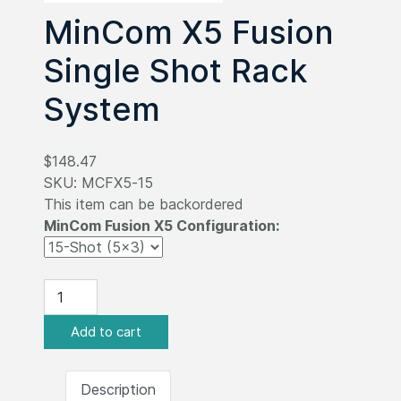
MinCom X5 Fusion
Single Shot Rack
System
$148.47
SKU:
MCFX5-15
This item can be backordered
MinCom Fusion X5 Configuration:
Description