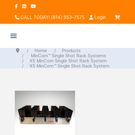
CALL TODAY! (814) 553-7575
Login
Home
Products
MinCom™ Single Shot Rack Systems
X5 MinCom Single Shot Rack System
X5 MinCom™ Single Shot Rack System