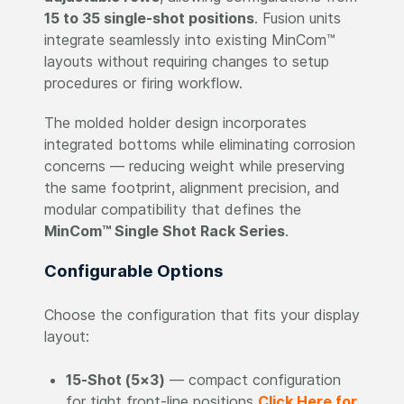
15 to 35 single-shot positions
. Fusion units
integrate seamlessly into existing MinCom™
layouts without requiring changes to setup
procedures or firing workflow.
The molded holder design incorporates
integrated bottoms while eliminating corrosion
concerns — reducing weight while preserving
the same footprint, alignment precision, and
modular compatibility that defines the
MinCom™ Single Shot Rack Series
.
Configurable Options
Choose the configuration that fits your display
layout:
15-Shot (5×3)
— compact configuration
for tight front-line positions
Click Here for