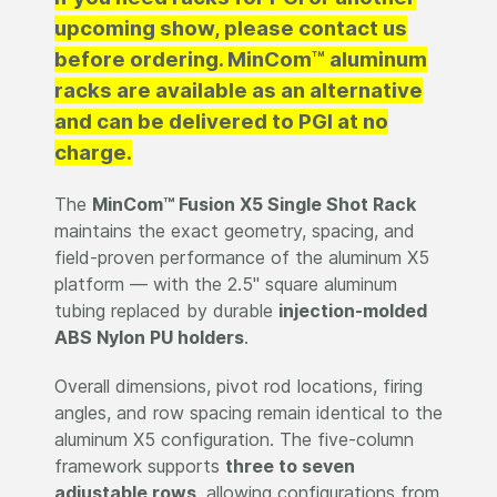
upcoming show, please contact us
before ordering. MinCom™ aluminum
racks are available as an alternative
and can be delivered to PGI at no
charge.
The
MinCom™ Fusion X5 Single Shot Rack
maintains the exact geometry, spacing, and
field-proven performance of the aluminum X5
platform — with the 2.5" square aluminum
tubing replaced by durable
injection-molded
ABS Nylon PU holders
.
Overall dimensions, pivot rod locations, firing
angles, and row spacing remain identical to the
aluminum X5 configuration. The five-column
framework supports
three to seven
adjustable rows
, allowing configurations from