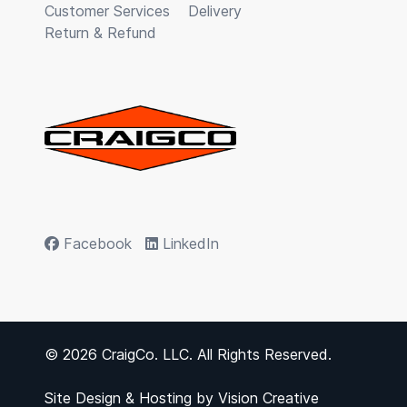
Customer Services
Delivery
Return & Refund
Facebook
LinkedIn
© 2026 CraigCo. LLC. All Rights Reserved.
Site Design & Hosting by
Vision Creative