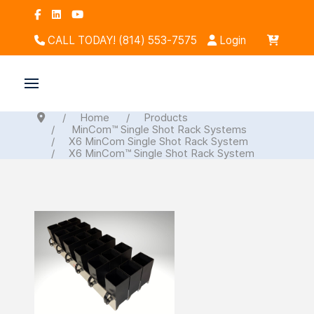
CALL TODAY! (814) 553-7575
Login
Home
Products
MinCom™ Single Shot Rack Systems
X6 MinCom Single Shot Rack System
X6 MinCom™ Single Shot Rack System