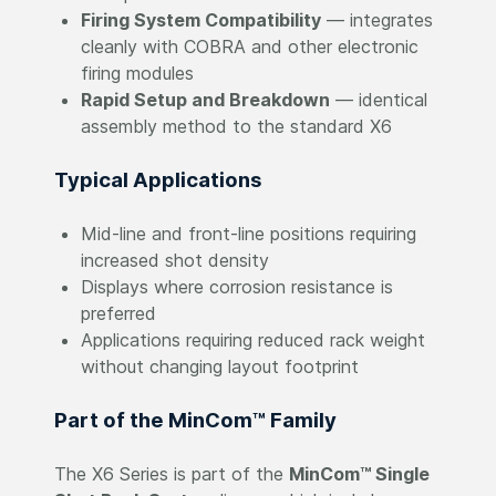
Firing System Compatibility
— integrates
cleanly with COBRA and other electronic
firing modules
Rapid Setup and Breakdown
— identical
assembly method to the standard X6
Typical Applications
Mid-line and front-line positions requiring
increased shot density
Displays where corrosion resistance is
preferred
Applications requiring reduced rack weight
without changing layout footprint
Part of the MinCom™ Family
The X6 Series is part of the
MinCom™ Single