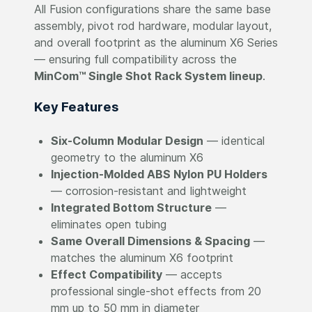
All Fusion configurations share the same base
assembly, pivot rod hardware, modular layout,
and overall footprint as the aluminum X6 Series
— ensuring full compatibility across the
MinCom™ Single Shot Rack System lineup
.
Key Features
Six-Column Modular Design
— identical
geometry to the aluminum X6
Injection-Molded ABS Nylon PU Holders
— corrosion-resistant and lightweight
Integrated Bottom Structure
—
eliminates open tubing
Same Overall Dimensions & Spacing
—
matches the aluminum X6 footprint
Effect Compatibility
— accepts
professional single-shot effects from 20
mm up to 50 mm in diameter