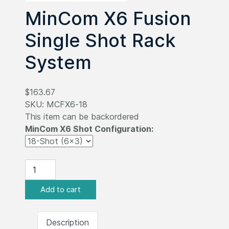
MinCom X6 Fusion
Single Shot Rack
System
$163.67
SKU:
MCFX6-18
This item can be backordered
MinCom X6 Shot Configuration:
Description