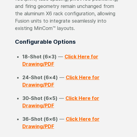
and firing geometry remain unchanged from
the aluminum X6 rack configuration, allowing
Fusion units to integrate seamlessly into
existing MinCom™ layouts.
Configurable Options
18-Shot (6×3)
—
Click Here for
Drawing/PDF
24-Shot (6×4)
—
Click Here for
Drawing/PDF
30-Shot (6×5)
—
Click Here for
Drawing/PDF
36-Shot (6×6)
—
Click Here for
Drawing/PDF