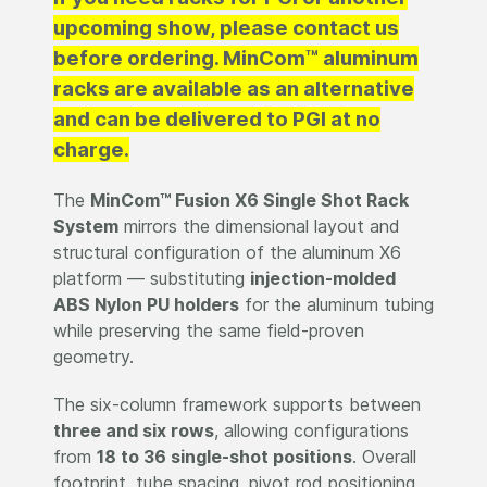
upcoming show, please contact us
before ordering. MinCom™ aluminum
racks are available as an alternative
and can be delivered to PGI at no
charge.
The
MinCom™ Fusion X6 Single Shot Rack
System
mirrors the dimensional layout and
structural configuration of the aluminum X6
platform — substituting
injection-molded
ABS Nylon PU holders
for the aluminum tubing
while preserving the same field-proven
geometry.
The six-column framework supports between
three and six rows
, allowing configurations
from
18 to 36 single-shot positions
. Overall
footprint, tube spacing, pivot rod positioning,