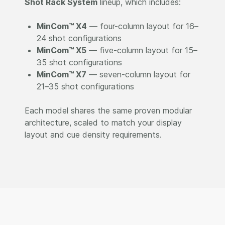
Shot Rack System
lineup, which includes:
MinCom™ X4
— four-column layout for 16–
24 shot configurations
MinCom™ X5
— five-column layout for 15–
35 shot configurations
MinCom™ X7
— seven-column layout for
21–35 shot configurations
Each model shares the same proven modular
architecture, scaled to match your display
layout and cue density requirements.