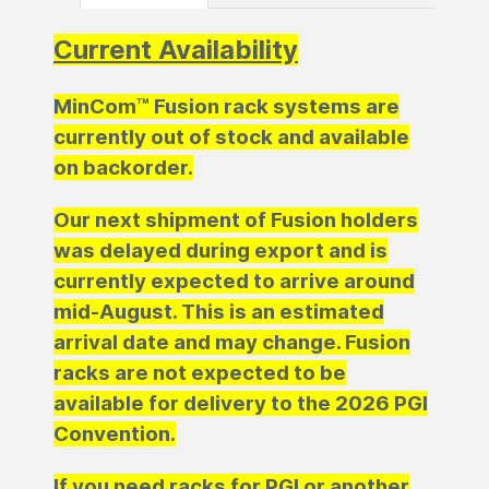
Current Availability
MinCom™ Fusion rack systems are
currently out of stock and available
on backorder.
Our next shipment of Fusion holders
was delayed during export and is
currently expected to arrive around
mid-August. This is an estimated
arrival date and may change. Fusion
racks are not expected to be
available for delivery to the 2026 PGI
Convention.
If you need racks for PGI or another