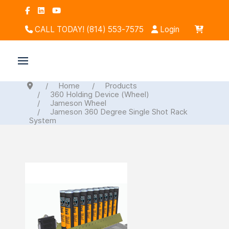
CALL TODAY! (814) 553-7575
Login
Home
Products
360 Holding Device (Wheel)
Jameson Wheel
Jameson 360 Degree Single Shot Rack
System