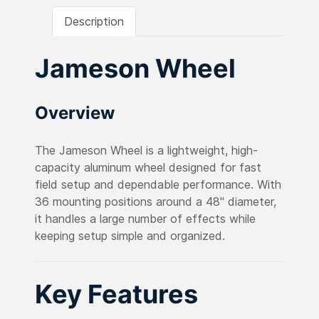
Description
Jameson Wheel
Overview
The Jameson Wheel is a lightweight, high-
capacity aluminum wheel designed for fast
field setup and dependable performance. With
36 mounting positions around a 48" diameter,
it handles a large number of effects while
keeping setup simple and organized.
Key Features