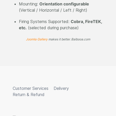
Mounting:
Orientation configurable
(Vertical / Horizontal / Left / Right)
Firing Systems Supported:
Cobra, FireTEK,
etc.
(selected during purchase)
Joomla Gallery
makes it better. Balbooa.com
Customer Services
Delivery
Return & Refund