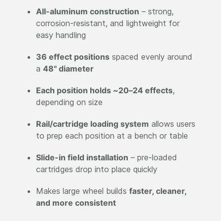
All-aluminum construction
– strong,
corrosion-resistant, and lightweight for
easy handling
36 effect positions
spaced evenly around
a
48" diameter
Each position holds ~20–24 effects
,
depending on size
Rail/cartridge loading system
allows users
to prep each position at a bench or table
Slide-in field installation
– pre-loaded
cartridges drop into place quickly
Makes large wheel builds
faster, cleaner,
and more consistent