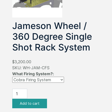
Jameson Wheel /
360 Degree Single
Shot Rack System
$3,200.00
SKU:
WH-JAM-CFS
What Firing System?: