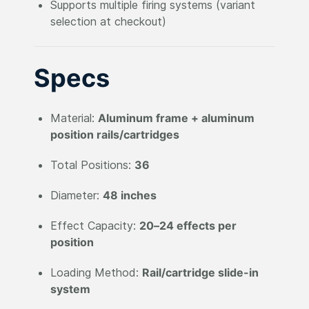
Supports multiple firing systems (variant
selection at checkout)
Specs
Material:
Aluminum frame + aluminum
position rails/cartridges
Total Positions:
36
Diameter:
48 inches
Effect Capacity:
20–24 effects per
position
Loading Method:
Rail/cartridge slide-in
system