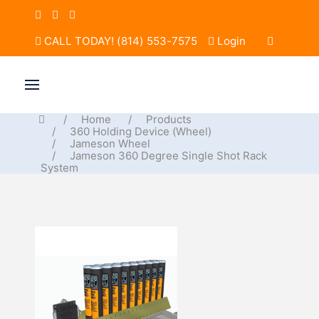
CALL TODAY! (814) 553-7575
Login
Home
Products
360 Holding Device (Wheel)
Jameson Wheel
Jameson 360 Degree Single Shot Rack
System