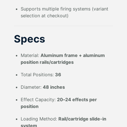
Supports multiple firing systems (variant
selection at checkout)
Specs
Material:
Aluminum frame + aluminum
position rails/cartridges
Total Positions:
36
Diameter:
48 inches
Effect Capacity:
20–24 effects per
position
Loading Method:
Rail/cartridge slide-in
system