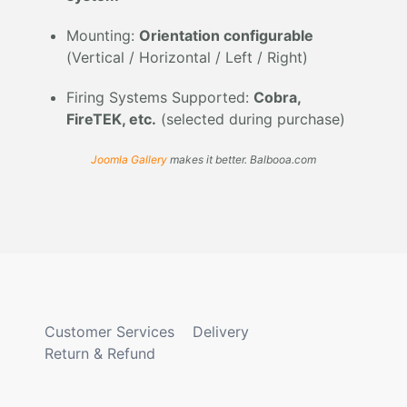
Mounting:
Orientation configurable
(Vertical / Horizontal / Left / Right)
Firing Systems Supported:
Cobra,
FireTEK, etc.
(selected during purchase)
Joomla Gallery
makes it better. Balbooa.com
Customer Services
Delivery
Return & Refund