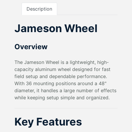
Description
Jameson Wheel
Overview
The Jameson Wheel is a lightweight, high-
capacity aluminum wheel designed for fast
field setup and dependable performance.
With 36 mounting positions around a 48"
diameter, it handles a large number of effects
while keeping setup simple and organized.
Key Features