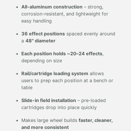
All-aluminum construction
– strong,
corrosion-resistant, and lightweight for
easy handling
36 effect positions
spaced evenly around
a
48" diameter
Each position holds ~20–24 effects
,
depending on size
Rail/cartridge loading system
allows
users to prep each position at a bench or
table
Slide-in field installation
– pre-loaded
cartridges drop into place quickly
Makes large wheel builds
faster, cleaner,
and more consistent