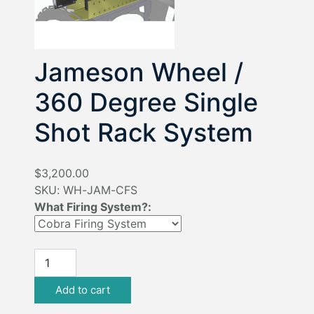
Jameson Wheel /
360 Degree Single
Shot Rack System
$3,200.00
SKU:
WH-JAM-CFS
What Firing System?: