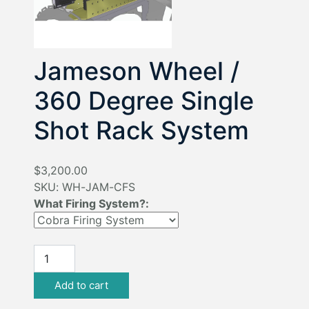
Jameson Wheel /
360 Degree Single
Shot Rack System
$3,200.00
SKU:
WH-JAM-CFS
What Firing System?: