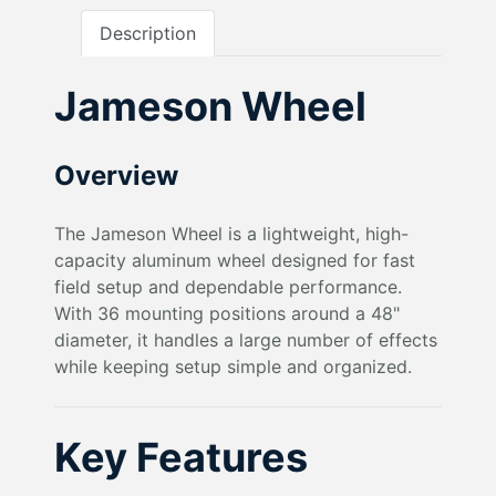
Description
Jameson Wheel
Overview
The Jameson Wheel is a lightweight, high-
capacity aluminum wheel designed for fast
field setup and dependable performance.
With 36 mounting positions around a 48"
diameter, it handles a large number of effects
while keeping setup simple and organized.
Key Features