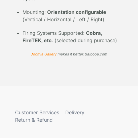
Mounting:
Orientation configurable
(Vertical / Horizontal / Left / Right)
Firing Systems Supported:
Cobra,
FireTEK, etc.
(selected during purchase)
Joomla Gallery
makes it better. Balbooa.com
Customer Services
Delivery
Return & Refund