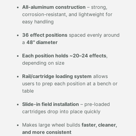
All-aluminum construction
– strong,
corrosion-resistant, and lightweight for
easy handling
36 effect positions
spaced evenly around
a
48" diameter
Each position holds ~20–24 effects
,
depending on size
Rail/cartridge loading system
allows
users to prep each position at a bench or
table
Slide-in field installation
– pre-loaded
cartridges drop into place quickly
Makes large wheel builds
faster, cleaner,
and more consistent