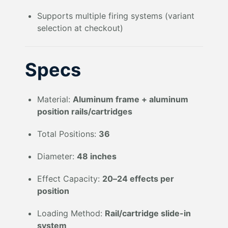
Supports multiple firing systems (variant
selection at checkout)
Specs
Material:
Aluminum frame + aluminum
position rails/cartridges
Total Positions:
36
Diameter:
48 inches
Effect Capacity:
20–24 effects per
position
Loading Method:
Rail/cartridge slide-in
system