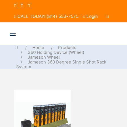
CALL TODAY! (814) 553-7575
Login
Home
Products
360 Holding Device (Wheel)
Jameson Wheel
Jameson 360 Degree Single Shot Rack
System