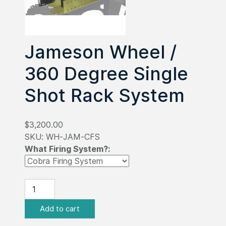
Jameson Wheel /
360 Degree Single
Shot Rack System
$3,200.00
SKU:
WH-JAM-CFS
What Firing System?: