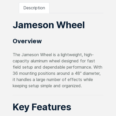
Description
Jameson Wheel
Overview
The Jameson Wheel is a lightweight, high-
capacity aluminum wheel designed for fast
field setup and dependable performance. With
36 mounting positions around a 48" diameter,
it handles a large number of effects while
keeping setup simple and organized.
Key Features