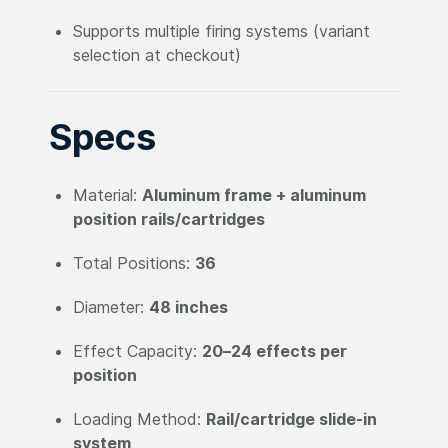
Supports multiple firing systems (variant
selection at checkout)
Specs
Material:
Aluminum frame + aluminum
position rails/cartridges
Total Positions:
36
Diameter:
48 inches
Effect Capacity:
20–24 effects per
position
Loading Method:
Rail/cartridge slide-in
system