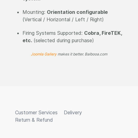
Mounting:
Orientation configurable
(Vertical / Horizontal / Left / Right)
Firing Systems Supported:
Cobra, FireTEK,
etc.
(selected during purchase)
Joomla Gallery
makes it better. Balbooa.com
Customer Services
Delivery
Return & Refund