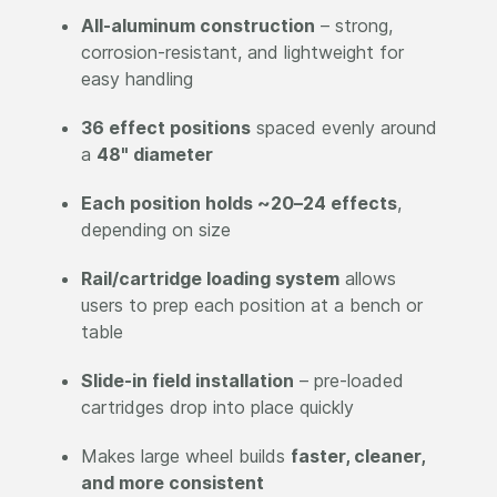
All-aluminum construction
– strong,
corrosion-resistant, and lightweight for
easy handling
36 effect positions
spaced evenly around
a
48" diameter
Each position holds ~20–24 effects
,
depending on size
Rail/cartridge loading system
allows
users to prep each position at a bench or
table
Slide-in field installation
– pre-loaded
cartridges drop into place quickly
Makes large wheel builds
faster, cleaner,
and more consistent