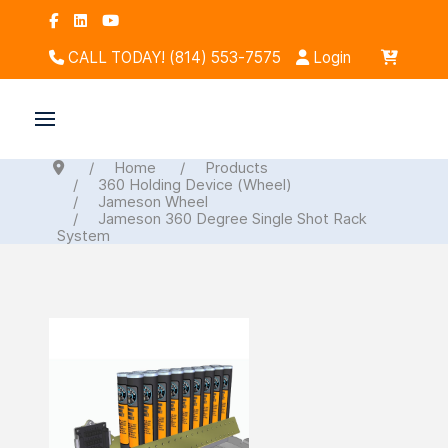
CALL TODAY! (814) 553-7575
Login
Home
Products
360 Holding Device (Wheel)
Jameson Wheel
Jameson 360 Degree Single Shot Rack
System