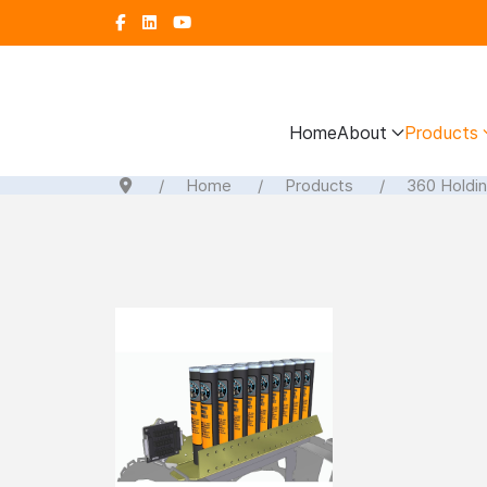
Home
About
Products
Home
Products
360 Holdi