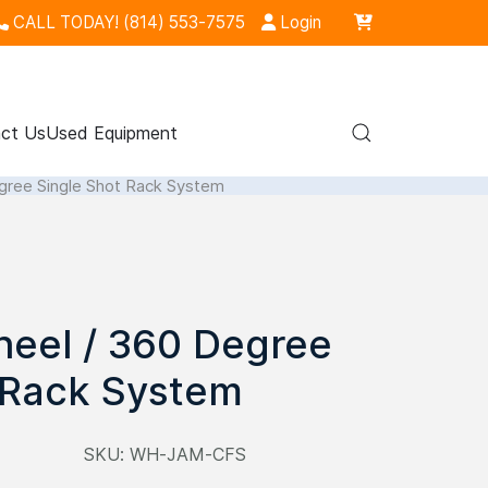
CALL TODAY! (814) 553-7575
Login
ct Us
Used Equipment
ree Single Shot Rack System
eel / 360 Degree
 Rack System
SKU:
WH-JAM-CFS