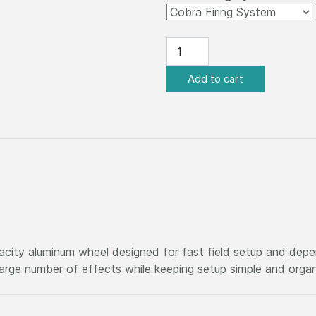
acity aluminum wheel designed for fast field setup and de
 large number of effects while keeping setup simple and orga