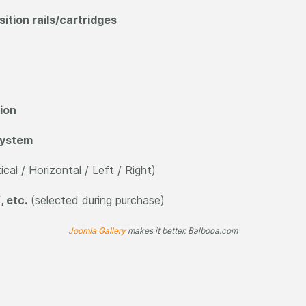
tion rails/cartridges
ion
 system
ical / Horizontal / Left / Right)
, etc.
(selected during purchase)
Joomla Gallery
makes it better. Balbooa.com