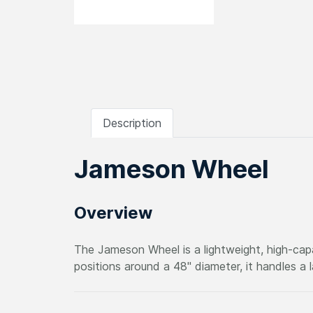
Description
Jameson Wheel
Overview
The Jameson Wheel is a lightweight, high-cap
positions around a 48" diameter, it handles a