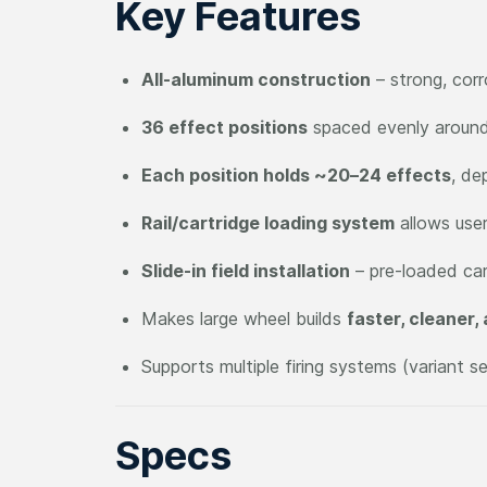
Key Features
All-aluminum construction
– strong, corr
36 effect positions
spaced evenly aroun
Each position holds ~20–24 effects
, de
Rail/cartridge loading system
allows user
Slide-in field installation
– pre-loaded car
Makes large wheel builds
faster, cleaner,
Supports multiple firing systems (variant s
Specs