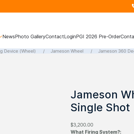
News
Photo Gallery
Contact
Login
PGI 2026 Pre-Order
Conta
ng Device (Wheel)
Jameson Wheel
Jameson 360 Deg
Jameson Wh
Single Shot
$3,200.00
What Firing System?: