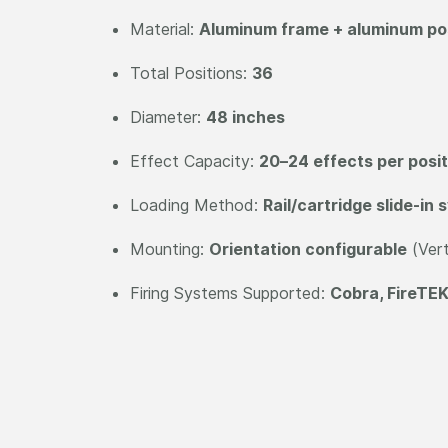
Material:
Aluminum frame + aluminum posi
Total Positions:
36
Diameter:
48 inches
Effect Capacity:
20–24 effects per posit
Loading Method:
Rail/cartridge slide-in
Mounting:
Orientation configurable
(Vert
Firing Systems Supported:
Cobra, FireTEK