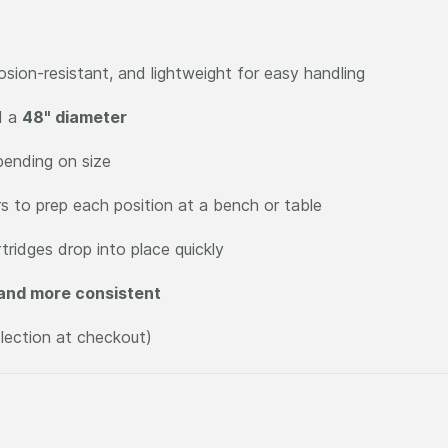
osion-resistant, and lightweight for easy handling
d a
48" diameter
pending on size
s to prep each position at a bench or table
tridges drop into place quickly
 and more consistent
election at checkout)