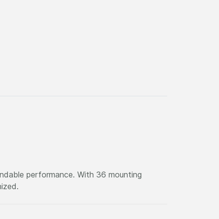
pendable performance. With 36 mounting
nized.