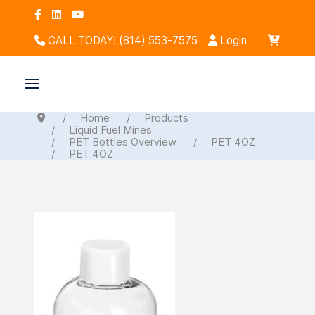
CALL TODAY! (814) 553-7575
Login
Home
Products
Liquid Fuel Mines
PET Bottles Overview
PET 4OZ
PET 4OZ