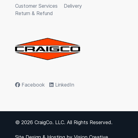
Customer Services
Delivery
Return & Refund
Facebook
LinkedIn
© 2026 CraigCo. LLC. All Rights Reserved.
Site Design & Hosting by
Vision Creative