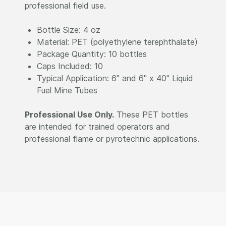
professional field use.
Bottle Size: 4 oz
Material: PET (polyethylene terephthalate)
Package Quantity: 10 bottles
Caps Included: 10
Typical Application: 6" and 6" x 40" Liquid
Fuel Mine Tubes
Professional Use Only.
These PET bottles
are intended for trained operators and
professional flame or pyrotechnic applications.