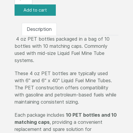
Description
4 oz PET bottles packaged in a bag of 10
bottles with 10 matching caps. Commonly
used with mid-size Liquid Fuel Mine Tube
systems.
These 4 oz PET bottles are typically used
with 6" and 6" x 40" Liquid Fuel Mine Tubes.
The PET construction offers compatibility
with gasoline and petroleum-based fuels while
maintaining consistent sizing.
Each package includes
10 PET bottles and 10
matching caps
, providing a convenient
replacement and spare solution for