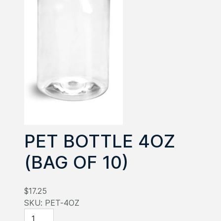
PET BOTTLE 4OZ
(BAG OF 10)
$17.25
SKU:
PET-4OZ