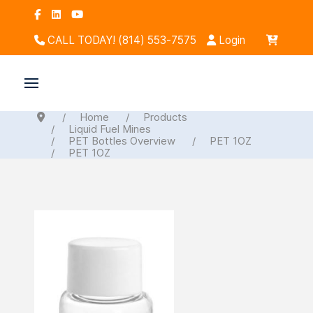
CALL TODAY! (814) 553-7575
Login
Home
Products
Liquid Fuel Mines
PET Bottles Overview
PET 1OZ
PET 1OZ