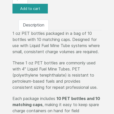
Description
1 oz PET bottles packaged in a bag of 10
bottles with 10 matching caps. Designed for
use with Liquid Fuel Mine Tube systems where
small, consistent charge volumes are required.
These 1 oz PET bottles are commonly used
with 4" Liquid Fuel Mine Tubes. PET
(polyethylene terephthalate) is resistant to
petroleum-based fuels and provides
consistent sizing for repeat professional use.
Each package includes
10 PET bottles and 10
matching caps
, making it easy to keep spare
charge containers on hand for field