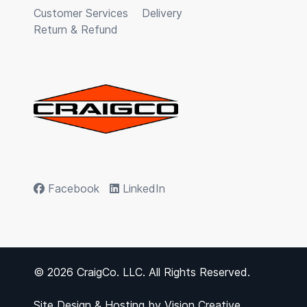
Customer Services
Delivery
Return & Refund
Facebook
LinkedIn
© 2026 CraigCo. LLC. All Rights Reserved.
Site Design & Hosting by
Vision Creative