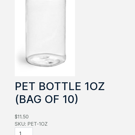
PET BOTTLE 1OZ
(BAG OF 10)
$11.50
SKU:
PET-1OZ