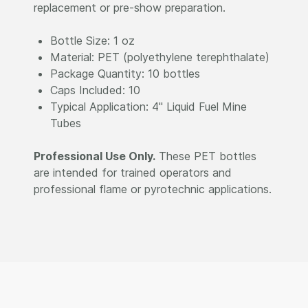
replacement or pre-show preparation.
Bottle Size: 1 oz
Material: PET (polyethylene terephthalate)
Package Quantity: 10 bottles
Caps Included: 10
Typical Application: 4" Liquid Fuel Mine
Tubes
Professional Use Only.
These PET bottles
are intended for trained operators and
professional flame or pyrotechnic applications.