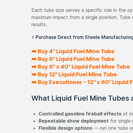
Each tube size serves a specific role in the sys
maximum impact from a single position. Tube 
results.
⚡ Purchase Direct from Steele Manufacturin
➡️ Buy 4" Liquid Fuel Mine Tube
➡️ Buy 6" Liquid Fuel Mine Tube
➡️ Buy 6" x 40" Liquid Fuel Mine Tube
➡️ Buy 12" Liquid Fuel Mine Tube
➡️ Buy Executioner – 12" x 60" Liquid
What Liquid Fuel Mine Tubes ar
Controlled gasoline fireball effects
at mu
Repeatable show deployment
for single-
Flexible design options
— run one tube or