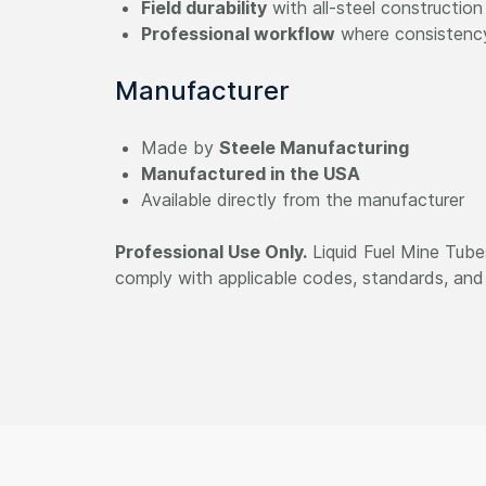
Field durability
with all-steel construction
Professional workflow
where consistenc
Manufacturer
Made by
Steele Manufacturing
Manufactured in the USA
Available directly from the manufacturer
Professional Use Only.
Liquid Fuel Mine Tubes
comply with applicable codes, standards, and 