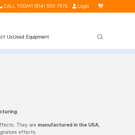
CALL TODAY! (814) 553-7575
Login
ct Us
Used Equipment
cturing
.
effects. They are
manufactured in the USA
,
ignature effects.