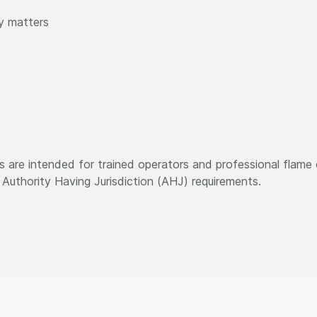
y matters
 are intended for trained operators and professional flame o
Authority Having Jurisdiction (AHJ) requirements.