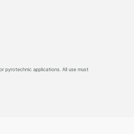
r pyrotechnic applications. All use must