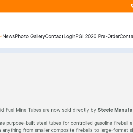
News
Photo Gallery
Contact
Login
PGI 2026 Pre-Order
Conta
id Fuel Mine Tubes are now sold directly by
Steele Manufa
e purpose-built steel tubes for controlled gasoline fireball 
n anything from smaller composite fireballs to large-format s