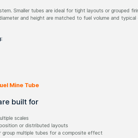
tem. Smaller tubes are ideal for tight layouts or grouped firin
diameter and height are matched to fuel volume and typical 
g:
 Fuel Mine Tube
e built for
ltiple scales
position or distributed layouts
 group multiple tubes for a composite effect