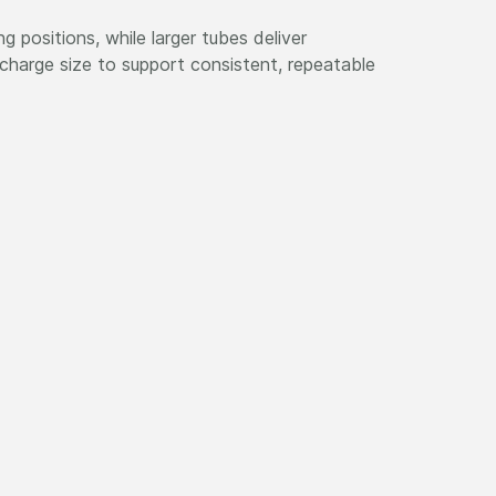
g positions, while larger tubes deliver
charge size to support consistent, repeatable