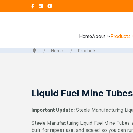
Home
About
Products
Home
Products
Liquid Fuel Mine Tubes
Important Update:
Steele Manufacturing Liqu
Steele Manufacturing Liquid Fuel Mine Tubes ar
built for repeat use, and scaled so you can ru