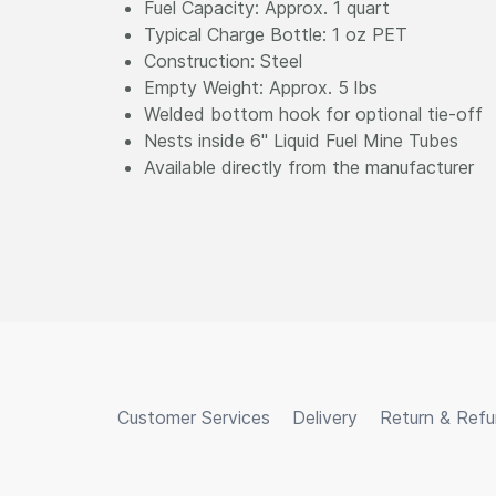
Fuel Capacity: Approx. 1 quart
Typical Charge Bottle: 1 oz PET
Construction: Steel
Empty Weight: Approx. 5 lbs
Welded bottom hook for optional tie-off
Nests inside 6" Liquid Fuel Mine Tubes
Available directly from the manufacturer
Customer Services
Delivery
Return & Ref