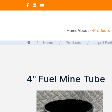
Home
About
Products
Home
Products
Liquid Fue
4" Fuel Mine Tube