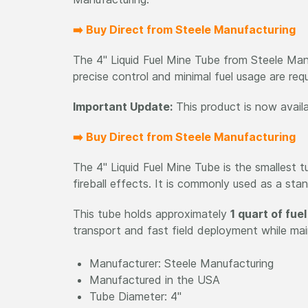
➡️ Buy Direct from Steele Manufacturing
The 4" Liquid Fuel Mine Tube from Steele Manu
precise control and minimal fuel usage are requ
Important Update:
This product is now avail
➡️ Buy Direct from Steele Manufacturing
The 4" Liquid Fuel Mine Tube is the smallest 
fireball effects. It is commonly used as a sta
This tube holds approximately
1 quart of fuel
transport and fast field deployment while main
Manufacturer: Steele Manufacturing
Manufactured in the USA
Tube Diameter: 4"