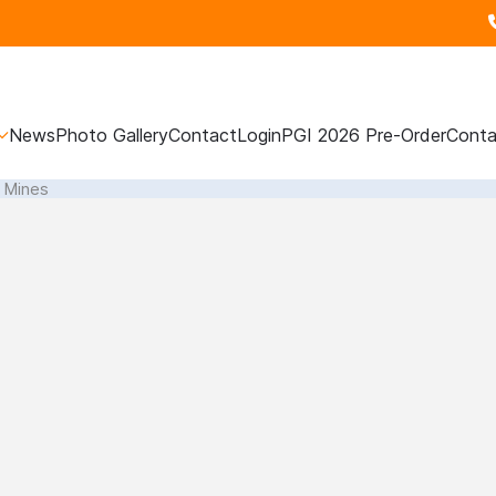
News
Photo Gallery
Contact
Login
PGI 2026 Pre-Order
Conta
l Mines