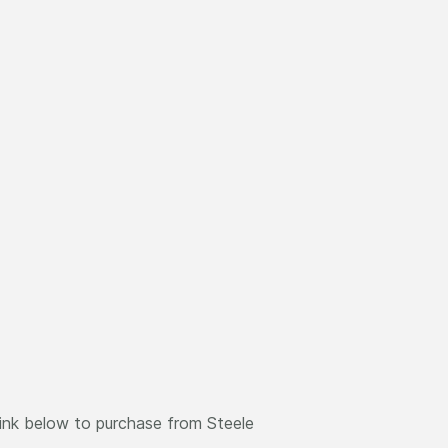
link below to purchase from Steele