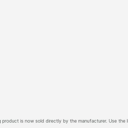
 product is now sold directly by the manufacturer. Use the 