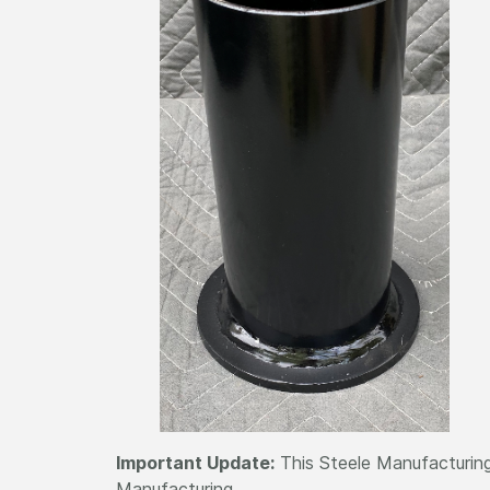
Important Update:
This Steele Manufacturing
Manufacturing.