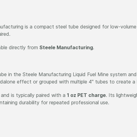
facturing is a compact steel tube designed for low-volume g
ired.
able directly from
Steele Manufacturing
.
tube in the Steele Manufacturing Liquid Fuel Mine system and
ndalone effect or grouped with multiple 4" tubes to create a l
and is typically paired with a
1 oz PET charge
. Its lightwei
taining durability for repeated professional use.