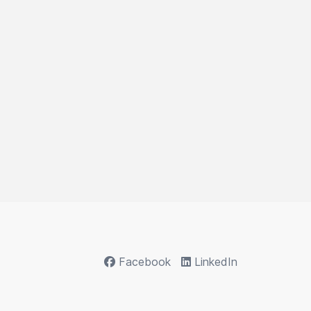
Facebook
LinkedIn