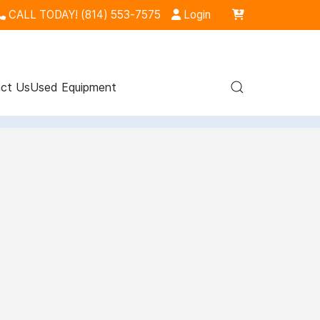
CALL TODAY! (814) 553-7575
Login
ct Us
Used Equipment