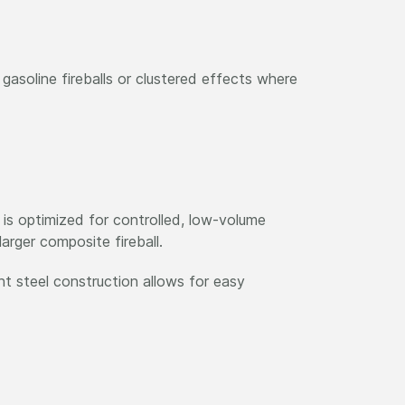
asoline fireballs or clustered effects where
 is optimized for controlled, low-volume
arger composite fireball.
ght steel construction allows for easy