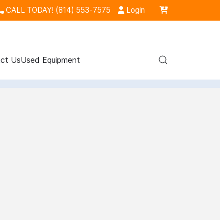
CALL TODAY! (814) 553-7575
Login
ct Us
Used Equipment