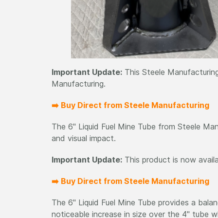
Important Update:
This Steele Manufacturing
Manufacturing.
➡️ Buy Direct from Steele Manufacturing
The 6" Liquid Fuel Mine Tube from Steele Manu
and visual impact.
Important Update:
This product is now avail
➡️ Buy Direct from Steele Manufacturing
The 6" Liquid Fuel Mine Tube provides a balanc
noticeable increase in size over the 4" tube w