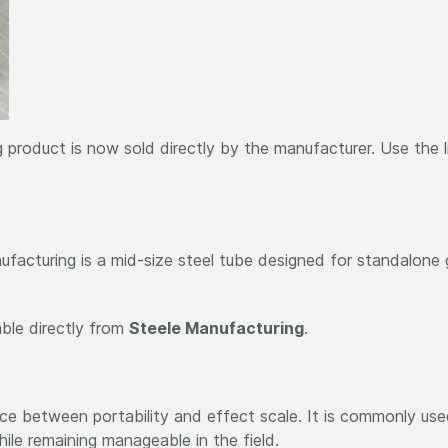
 product is now sold directly by the manufacturer. Use the 
facturing is a mid-size steel tube designed for standalone g
able directly from
Steele Manufacturing
.
e between portability and effect scale. It is commonly used 
hile remaining manageable in the field.