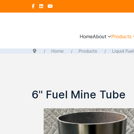
Home
About
Products
Home
Products
Liquid Fue
6" Fuel Mine Tube