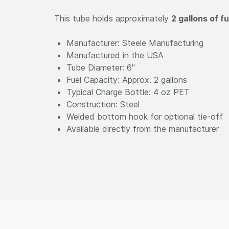
This tube holds approximately
2 gallons of fu
Manufacturer: Steele Manufacturing
Manufactured in the USA
Tube Diameter: 6"
Fuel Capacity: Approx. 2 gallons
Typical Charge Bottle: 4 oz PET
Construction: Steel
Welded bottom hook for optional tie-off
Available directly from the manufacturer