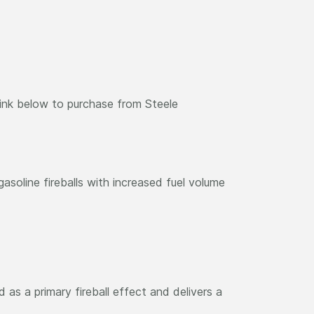
link below to purchase from Steele
asoline fireballs with increased fuel volume
as a primary fireball effect and delivers a