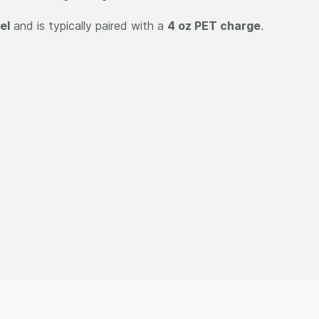
el
and is typically paired with a
4 oz PET charge
.