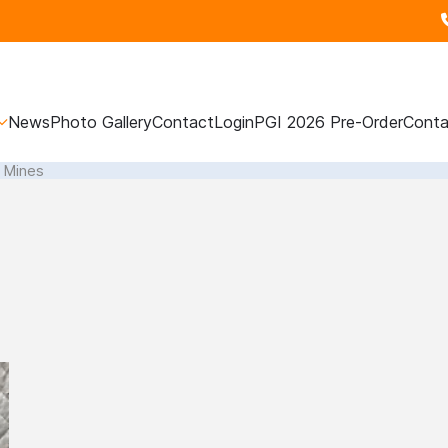
News
Photo Gallery
Contact
Login
PGI 2026 Pre-Order
Conta
l Mines