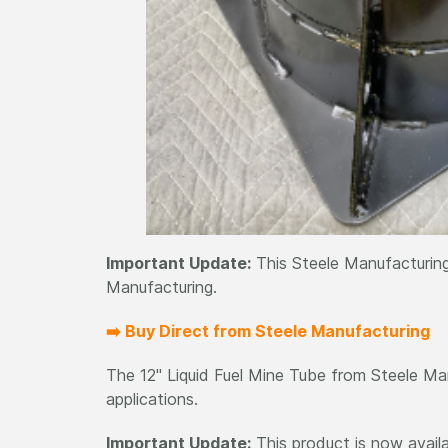
Important Update:
This Steele Manufacturing
Manufacturing.
➡️ Buy Direct from Steele Manufacturing
The 12" Liquid Fuel Mine Tube from Steele Manu
applications.
Important Update:
This product is now avail