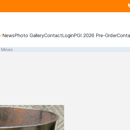
News
Photo Gallery
Contact
Login
PGI 2026 Pre-Order
Conta
l Mines