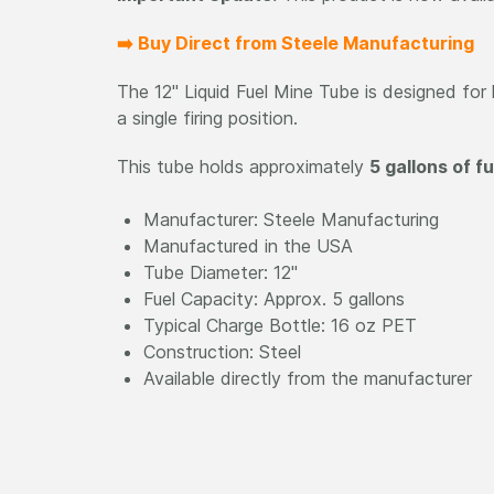
➡️ Buy Direct from Steele Manufacturing
The 12" Liquid Fuel Mine Tube is designed for l
a single firing position.
This tube holds approximately
5 gallons of fu
Manufacturer: Steele Manufacturing
Manufactured in the USA
Tube Diameter: 12"
Fuel Capacity: Approx. 5 gallons
Typical Charge Bottle: 16 oz PET
Construction: Steel
Available directly from the manufacturer