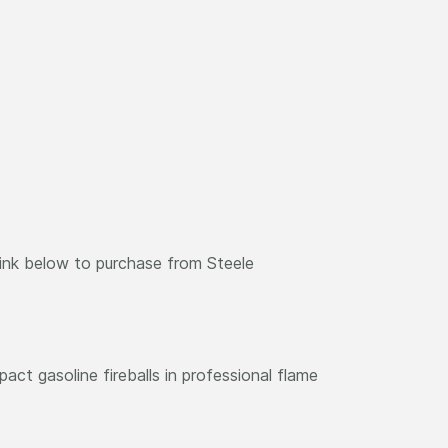
link below to purchase from Steele
act gasoline fireballs in professional flame