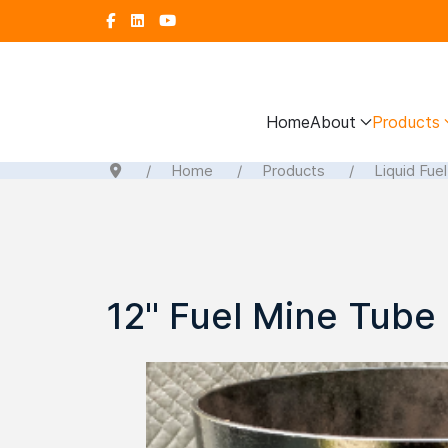
Home
About
Products
Home
Products
Liquid Fue
12" Fuel Mine Tube