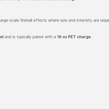
arge-scale fireball effects where size and intensity are requir
el
and is typically paired with a
16 oz PET charge
.