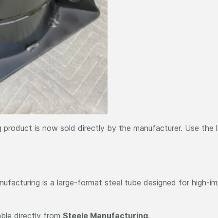
 product is now sold directly by the manufacturer. Use the 
facturing is a large-format steel tube designed for high-imp
able directly from
Steele Manufacturing
.