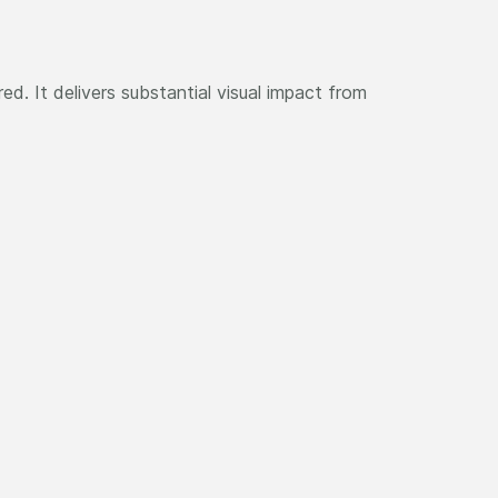
ed. It delivers substantial visual impact from