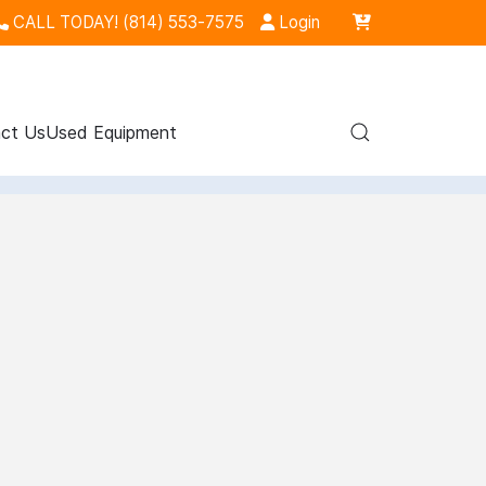
CALL TODAY! (814) 553-7575
Login
ct Us
Used Equipment