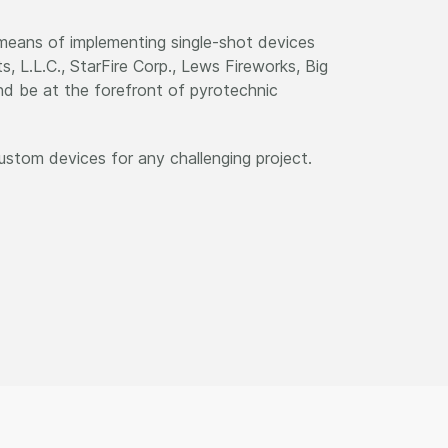
 means of implementing single-shot devices
, L.L.C., StarFire Corp., Lews Fireworks, Big
nd be at the forefront of pyrotechnic
ustom devices for any challenging project.