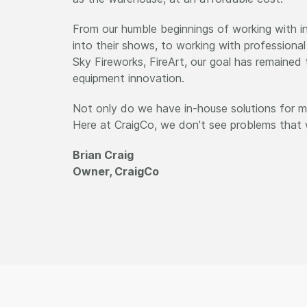
From our humble beginnings of working with in
into their shows, to working with professiona
Sky Fireworks, FireArt, our goal has remaine
equipment innovation.
Not only do we have in-house solutions for ma
Here at CraigCo, we don’t see problems that w
Brian Craig
Owner, CraigCo