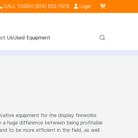
CALL TODAY! (814) 553-7575
Login
ct Us
Used Equipment
vative equipment for the display fireworks
 a huge difference between being profitable
 to be more efficient in the field, as well