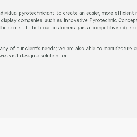
dividual pyrotechnicians to create an easier, more efficient
l display companies, such as Innovative Pyrotechnic Concepts
d the same… to help our customers gain a competitive edge a
ny of our client’s needs; we are also able to manufacture c
e can't design a solution for.