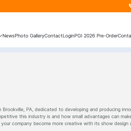
News
Photo Gallery
Contact
Login
PGI 2026 Pre-Order
Conta
n Brookville, PA, dedicated to developing and producing inno
etitive this industry is and how small advantages can make
p your company become more creative with its show design and