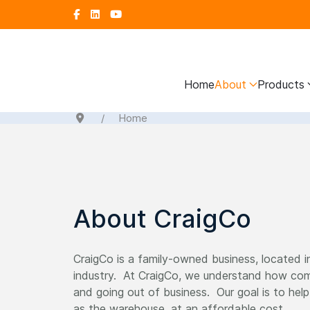
Home
About
Products
Home
About CraigCo
CraigCo is a family-owned business, located i
industry. At CraigCo, we understand how comp
and going out of business. Our goal is to hel
as the warehouse, at an affordable cost.