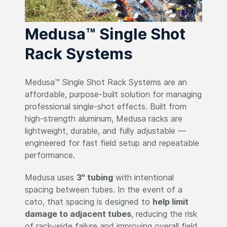
Medusa™ Single Shot
Rack Systems
Medusa™ Single Shot Rack Systems are an
affordable, purpose-built solution for managing
professional single-shot effects. Built from
high-strength aluminum, Medusa racks are
lightweight, durable, and fully adjustable —
engineered for fast field setup and repeatable
performance.
Medusa uses
3" tubing
with intentional
spacing between tubes. In the event of a
cato, that spacing is designed to
help limit
damage to adjacent tubes
, reducing the risk
of rack-wide failure and improving overall field