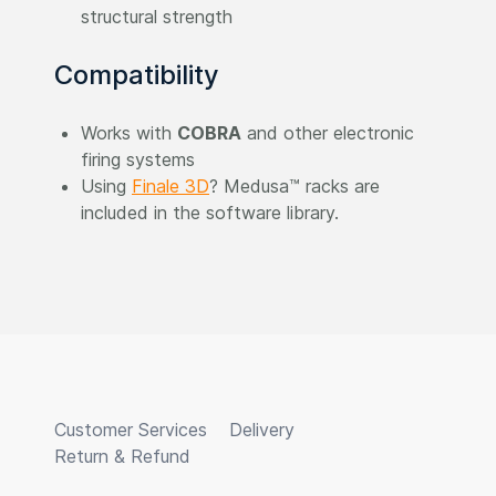
structural strength
Compatibility
Works with
COBRA
and other electronic
firing systems
Using
Finale 3D
? Medusa™ racks are
included in the software library.
Customer Services
Delivery
Return & Refund