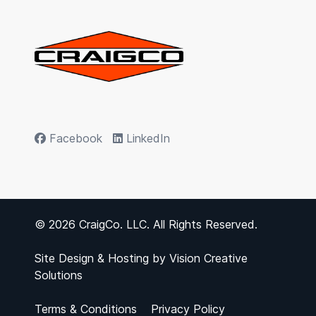
Facebook
LinkedIn
© 2026 CraigCo. LLC. All Rights Reserved.
Site Design & Hosting by
Vision Creative
Solutions
Terms & Conditions
Privacy Policy