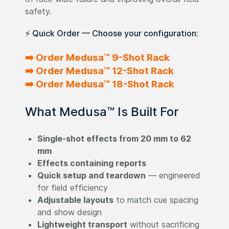
safety.
⚡ Quick Order — Choose your configuration:
➡️ Order Medusa™ 9-Shot Rack
➡️ Order Medusa™ 12-Shot Rack
➡️ Order Medusa™ 18-Shot Rack
What Medusa™ Is Built For
Single-shot effects from 20 mm to 62
mm
Effects containing reports
Quick setup and teardown
— engineered
for field efficiency
Adjustable layouts
to match cue spacing
and show design
Lightweight transport
without sacrificing