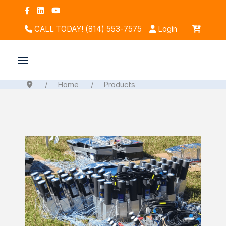
CALL TODAY! (814) 553-7575
Login
Home
Products