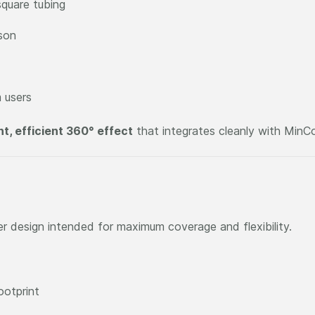
quare tubing
son
 users
ht, efficient 360° effect
that integrates cleanly with MinC
er design intended for maximum coverage and flexibility.
ootprint