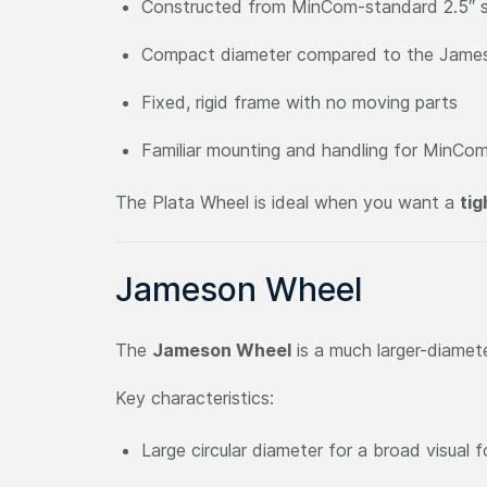
Constructed from MinCom-standard 2.5″ s
Compact diameter compared to the Jame
Fixed, rigid frame with no moving parts
Familiar mounting and handling for MinCom
The Plata Wheel is ideal when you want a
tig
Jameson Wheel
The
Jameson Wheel
is a much larger-diamet
Key characteristics:
Large circular diameter for a broad visual f