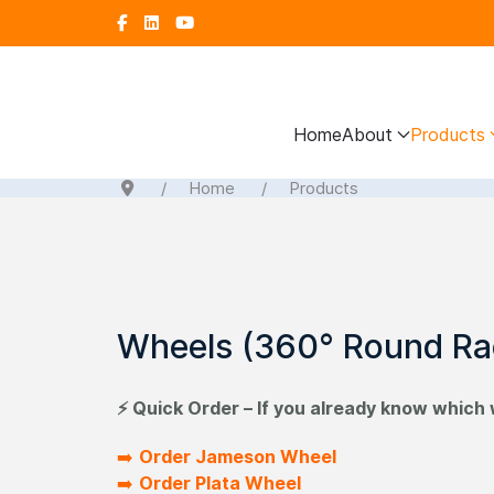
Home
About
Products
Home
Products
Wheels (360° Round Ra
⚡ Quick Order – If you already know which 
➡️
Order Jameson Wheel
➡️
Order Plata Wheel