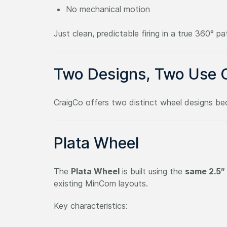
No mechanical motion
Just clean, predictable firing in a true 360° pa
Two Designs, Two Use 
CraigCo offers two distinct wheel designs b
Plata Wheel
The
Plata Wheel
is built using the
same 2.5″
existing MinCom layouts.
Key characteristics: