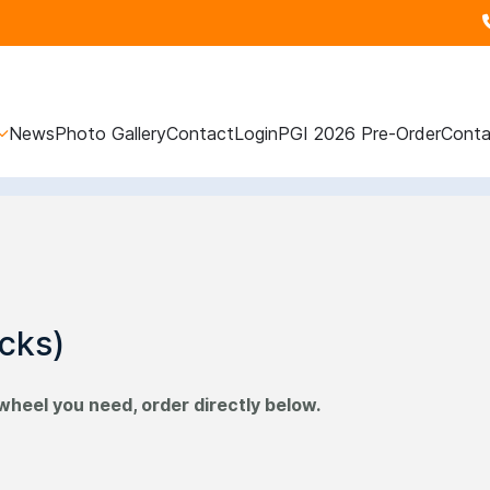
News
Photo Gallery
Contact
Login
PGI 2026 Pre-Order
Conta
cks)
wheel you need, order directly below.