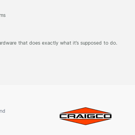
ems
ardware that does exactly what it’s supposed to do.
und