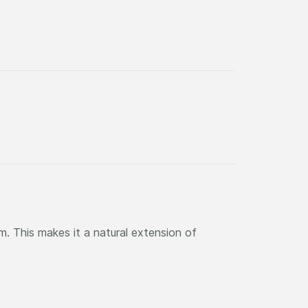
 This makes it a natural extension of