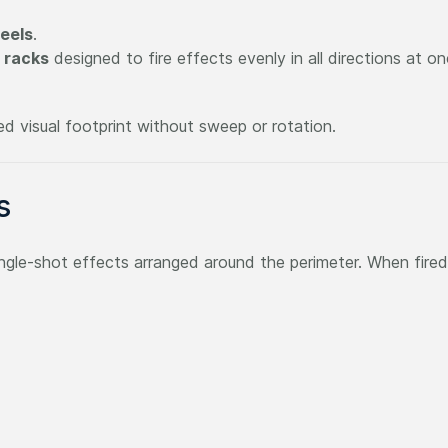
eels
.
 racks
designed to fire effects evenly in all directions at o
 visual footprint without sweep or rotation.
s
 single-shot effects arranged around the perimeter. When fired