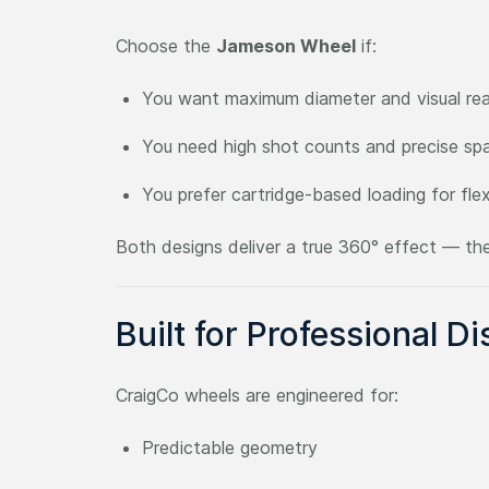
Choose the
Jameson Wheel
if:
You want maximum diameter and visual re
You need high shot counts and precise sp
You prefer cartridge-based loading for flexi
Both designs deliver a true 360° effect — the
Built for Professional Di
CraigCo wheels are engineered for:
Predictable geometry