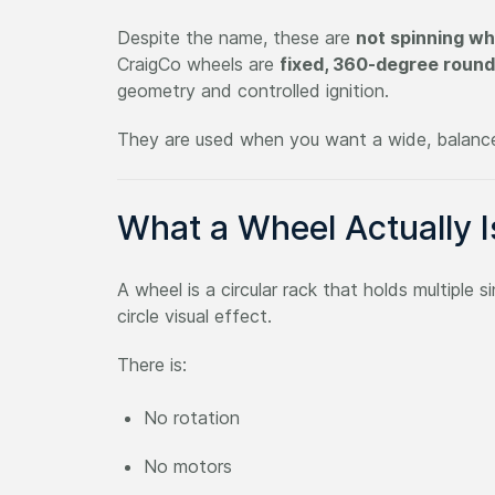
Despite the name, these are
not spinning wh
CraigCo wheels are
fixed, 360-degree round
geometry and controlled ignition.
They are used when you want a wide, balanced
What a Wheel Actually I
A wheel is a circular rack that holds multiple
circle visual effect.
There is:
No rotation
No motors