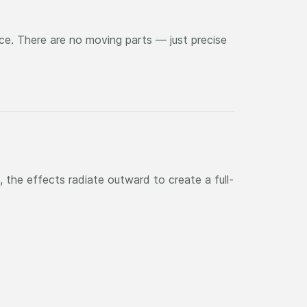
nce. There are no moving parts — just precise
, the effects radiate outward to create a full-