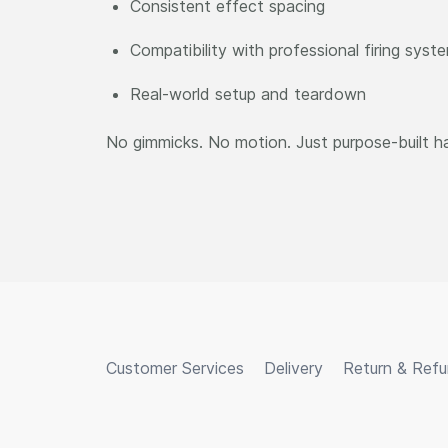
Consistent effect spacing
Compatibility with professional firing syst
Real-world setup and teardown
No gimmicks. No motion. Just purpose-built h
Customer Services
Delivery
Return & Ref