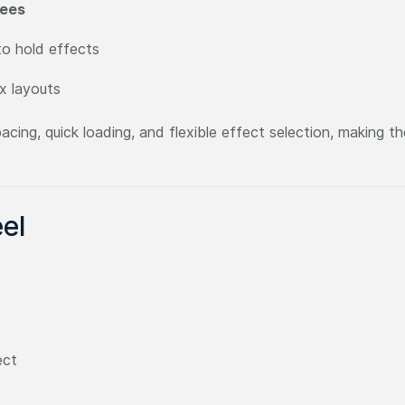
rees
o hold effects
x layouts
cing, quick loading, and flexible effect selection, making t
el
ect