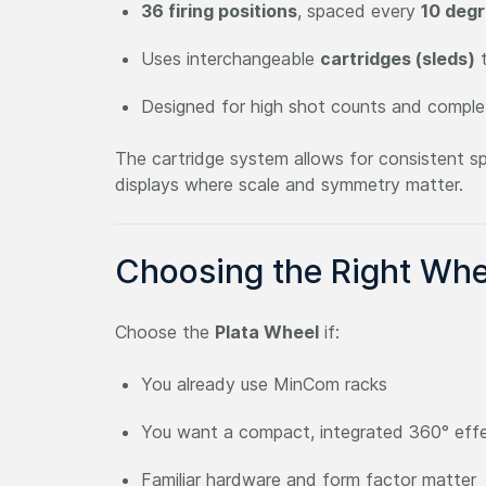
36 firing positions
, spaced every
10 deg
Uses interchangeable
cartridges (sleds)
t
Designed for high shot counts and comple
The cartridge system allows for consistent spa
displays where scale and symmetry matter.
Choosing the Right Whe
Choose the
Plata Wheel
if:
You already use MinCom racks
You want a compact, integrated 360° eff
Familiar hardware and form factor matter