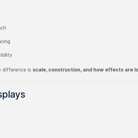
ach
acing
bility
 difference is
scale, construction, and how effects are 
splays