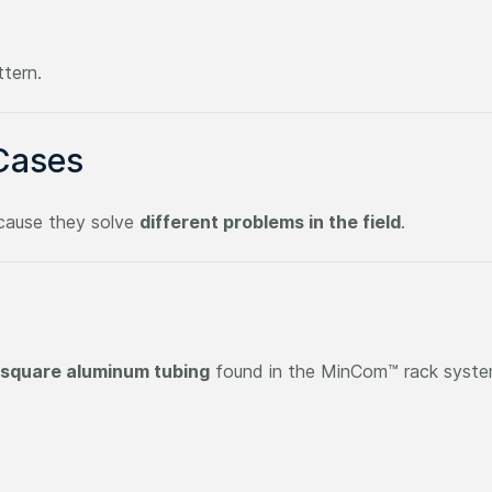
ttern.
Cases
ecause they solve
different problems in the field
.
 square aluminum tubing
found in the MinCom™ rack system.