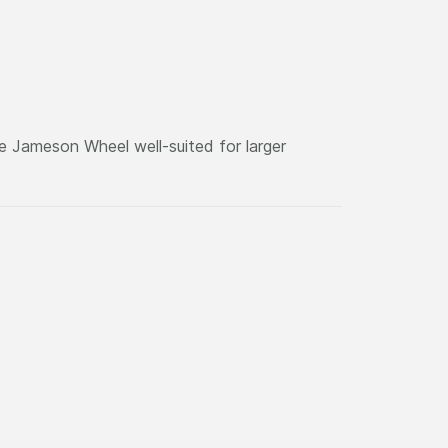
he Jameson Wheel well-suited for larger