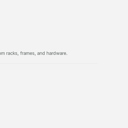
om racks, frames, and hardware.