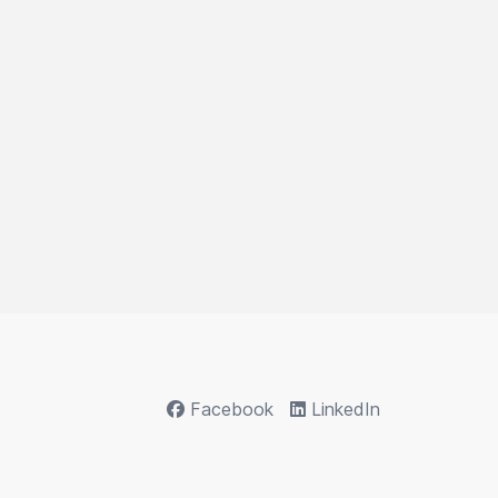
Facebook
LinkedIn