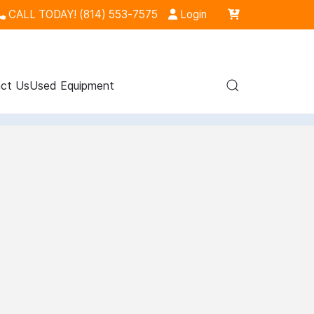
CALL TODAY! (814) 553-7575
Login
ct Us
Used Equipment