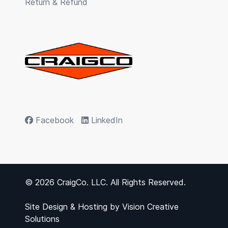
Return & Refund
Facebook
LinkedIn
© 2026 CraigCo. LLC. All Rights Reserved.
Site Design & Hosting by
Vision Creative
Solutions