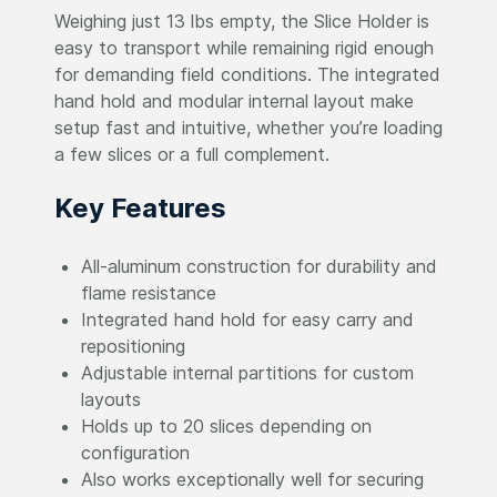
Weighing just 13 lbs empty, the Slice Holder is
easy to transport while remaining rigid enough
for demanding field conditions. The integrated
hand hold and modular internal layout make
setup fast and intuitive, whether you’re loading
a few slices or a full complement.
Key Features
All-aluminum construction for durability and
flame resistance
Integrated hand hold for easy carry and
repositioning
Adjustable internal partitions for custom
layouts
Holds up to 20 slices depending on
configuration
Also works exceptionally well for securing