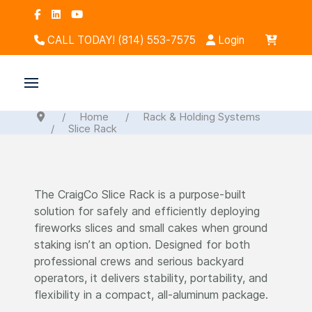
CALL TODAY! (814) 553-7575
Login
Home
Rack & Holding Systems
Slice Rack
The CraigCo Slice Rack is a purpose-built
solution for safely and efficiently deploying
fireworks slices and small cakes when ground
staking isn’t an option. Designed for both
professional crews and serious backyard
operators, it delivers stability, portability, and
flexibility in a compact, all-aluminum package.