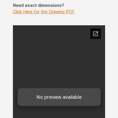
Need exact dimensions?
Click Here for the Drawing PDF