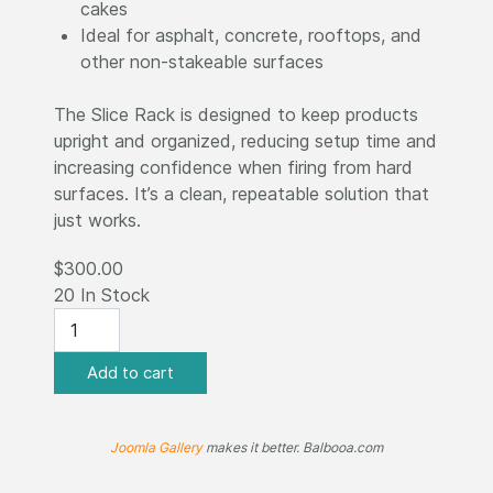
cakes
Ideal for asphalt, concrete, rooftops, and
other non-stakeable surfaces
The Slice Rack is designed to keep products
upright and organized, reducing setup time and
increasing confidence when firing from hard
surfaces. It’s a clean, repeatable solution that
just works.
$300.00
20 In Stock
Joomla Gallery
makes it better. Balbooa.com