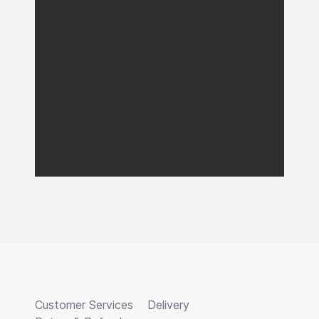
Customer Services
Delivery