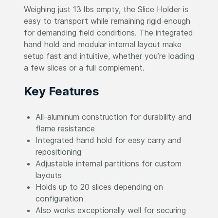
Weighing just 13 lbs empty, the Slice Holder is
easy to transport while remaining rigid enough
for demanding field conditions. The integrated
hand hold and modular internal layout make
setup fast and intuitive, whether you’re loading
a few slices or a full complement.
Key Features
All-aluminum construction for durability and
flame resistance
Integrated hand hold for easy carry and
repositioning
Adjustable internal partitions for custom
layouts
Holds up to 20 slices depending on
configuration
Also works exceptionally well for securing