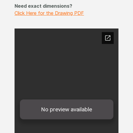
Need exact dimensions?
Click Here for the Drawing PDF