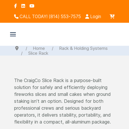
CALL TODAY! (814) 553-7575
Login
Home
Rack & Holding Systems
Slice Rack
The CraigCo Slice Rack is a purpose-built
solution for safely and efficiently deploying
fireworks slices and small cakes when ground
staking isn’t an option. Designed for both
professional crews and serious backyard
operators, it delivers stability, portability, and
flexibility in a compact, all-aluminum package.