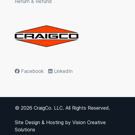
Return & Refund
Facebook
LinkedIn
© 2026 CraigCo. LLC. All Rights Reserved.
Site Design & Hosting by
Vision Creative
Solutions