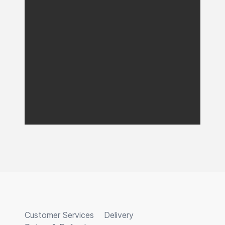
Customer Services
Delivery