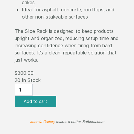
cakes
Ideal for asphalt, concrete, rooftops, and
other non-stakeable surfaces
The Slice Rack is designed to keep products
upright and organized, reducing setup time and
increasing confidence when firing from hard
surfaces. It’s a clean, repeatable solution that
just works.
$300.00
20 In Stock
Joomla Gallery
makes it better. Balbooa.com