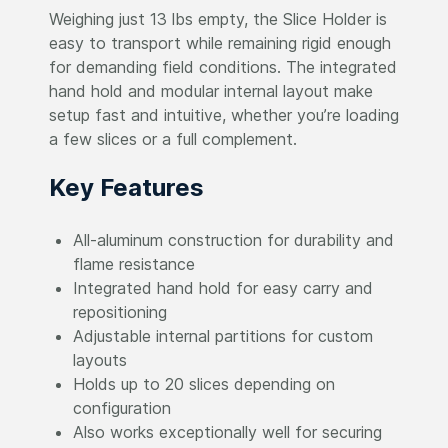
Weighing just 13 lbs empty, the Slice Holder is
easy to transport while remaining rigid enough
for demanding field conditions. The integrated
hand hold and modular internal layout make
setup fast and intuitive, whether you’re loading
a few slices or a full complement.
Key Features
All-aluminum construction for durability and
flame resistance
Integrated hand hold for easy carry and
repositioning
Adjustable internal partitions for custom
layouts
Holds up to 20 slices depending on
configuration
Also works exceptionally well for securing