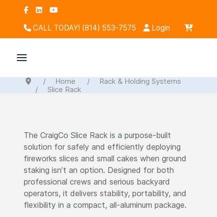
CALL TODAY! (814) 553-7575
Login
Home
Rack & Holding Systems
Slice Rack
The CraigCo Slice Rack is a purpose-built
solution for safely and efficiently deploying
fireworks slices and small cakes when ground
staking isn’t an option. Designed for both
professional crews and serious backyard
operators, it delivers stability, portability, and
flexibility in a compact, all-aluminum package.