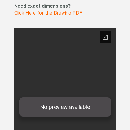
Need exact dimensions?
Click Here for the Drawing PDF