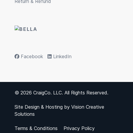
Return & Refund
Facebook
LinkedIn
© 2026 CraigCo. LLC. All Rights Reserved.
Site Design & Hosting by
Vision Creative
Solutions
Terms & Conditions
Privacy Policy