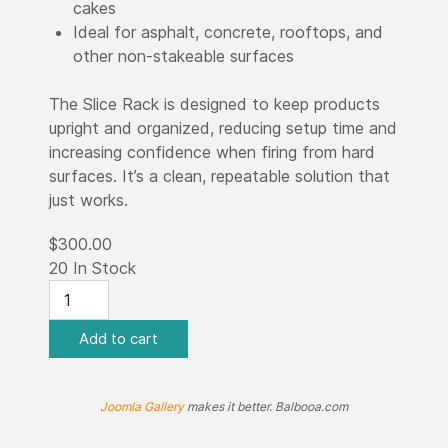
cakes
Ideal for asphalt, concrete, rooftops, and
other non-stakeable surfaces
The Slice Rack is designed to keep products
upright and organized, reducing setup time and
increasing confidence when firing from hard
surfaces. It’s a clean, repeatable solution that
just works.
$300.00
20 In Stock
Joomla Gallery
makes it better. Balbooa.com