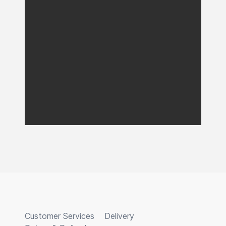
Customer Services
Delivery