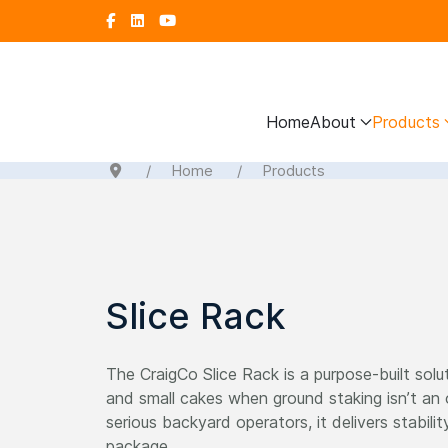
Home
About
Products
Home
Products
Slice Rack
The CraigCo Slice Rack is a purpose-built solut
and small cakes when ground staking isn’t an
serious backyard operators, it delivers stability
package.