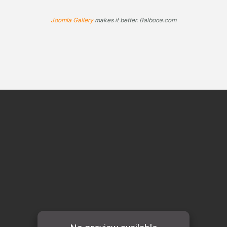
Joomla Gallery
makes it better. Balbooa.com