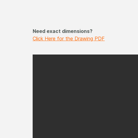
Need exact dimensions?
Click Here for the Drawing PDF