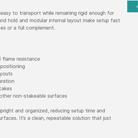
 easy to transport while remaining rigid enough for
and hold and modular internal layout make setup fast
ces or a full complement.
d flame resistance
positioning
ayouts
uration
 cakes
 other non-stakeable surfaces
pright and organized, reducing setup time and
faces. It’s a clean, repeatable solution that just