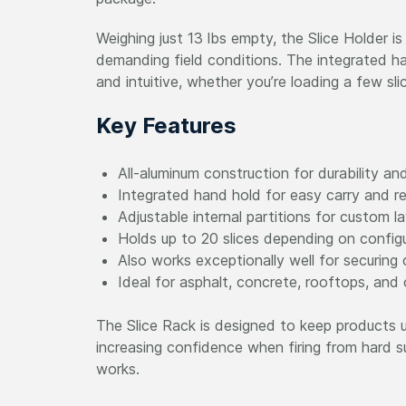
Weighing just 13 lbs empty, the Slice Holder is
demanding field conditions. The integrated h
and intuitive, whether you’re loading a few sli
Key Features
All-aluminum construction for durability an
Integrated hand hold for easy carry and re
Adjustable internal partitions for custom l
Holds up to 20 slices depending on config
Also works exceptionally well for securing
Ideal for asphalt, concrete, rooftops, and
The Slice Rack is designed to keep products u
increasing confidence when firing from hard sur
works.