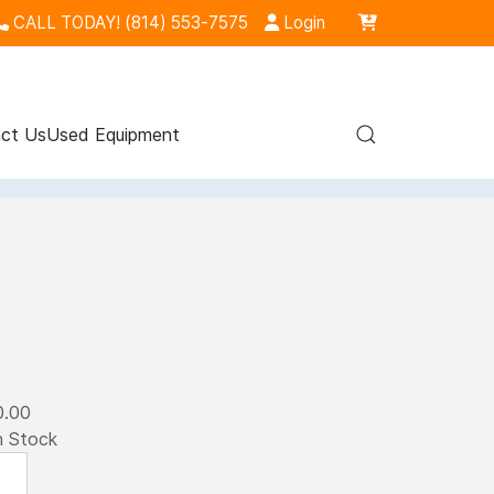
CALL TODAY! (814) 553-7575
Login
ct Us
Used Equipment
0.00
n Stock