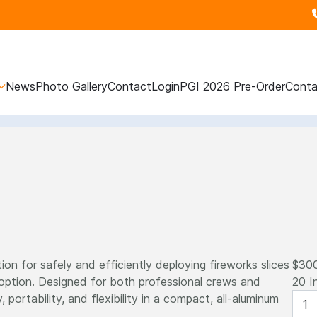
News
Photo Gallery
Contact
Login
PGI 2026 Pre-Order
Conta
ion for safely and efficiently deploying fireworks slices
$30
 option. Designed for both professional crews and
20 I
, portability, and flexibility in a compact, all-aluminum