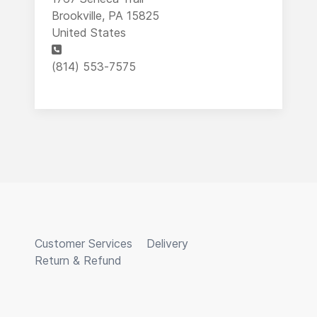
Brookville, PA 15825
United States
Phone
(814) 553-7575
Customer Services
Delivery
Return & Refund