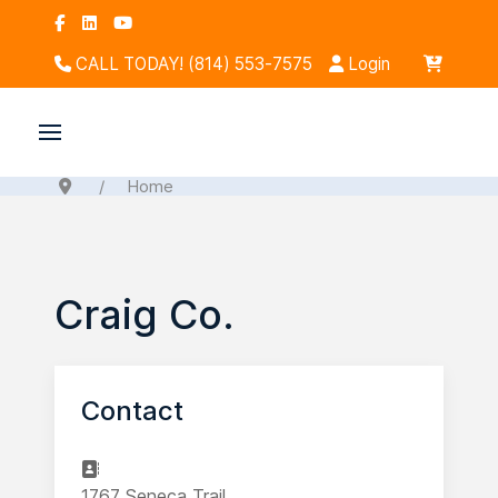
CALL TODAY! (814) 553-7575
Login
Home
Craig Co.
Contact
Address
1767 Seneca Trail